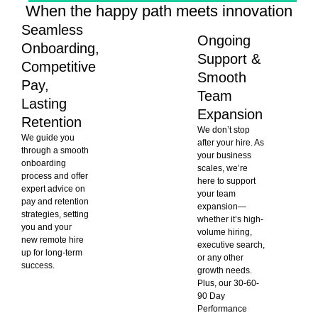
When the happy path meets innovation
Seamless
Ongoing
Onboarding,
Support &
Competitive
Smooth
Pay,
Team
Lasting
Expansion
Retention
We don’t stop
We guide you
after your hire. As
through a smooth
your business
onboarding
scales, we’re
process and offer
here to support
expert advice on
your team
pay and retention
expansion—
strategies, setting
whether it’s high-
you and your
volume hiring,
new remote hire
executive search,
up for long-term
or any other
success.
growth needs.
Plus, our 30-60-
90 Day
Performance