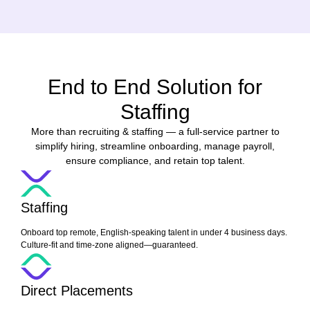
End to End Solution for
Staffing
More than recruiting & staffing — a full-service partner to
simplify hiring, streamline onboarding, manage payroll,
ensure compliance, and retain top talent.
Staffing
Onboard top remote, English-speaking talent in under 4 business days.
Culture-fit and time-zone aligned—guaranteed.
Direct Placements