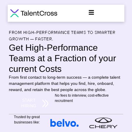
FROM HIGH-PERFORMANCE TEAMS TO SMARTER
GROWTH — FASTER.
Get High-Performance
Teams at a Fraction of your
current Costs
From first contact to long-term success — a complete talent
management platform that helps you find, hire, onboard,
reward, and retain the best people across the globe.
No fees to interview, cost-effective
START
recruitment
HIRING
Trusted by great
businesses like: