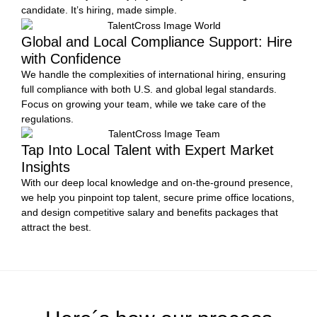
candidate. It’s hiring, made simple.
Global and Local Compliance Support: Hire
with Confidence
We handle the complexities of international hiring, ensuring
full compliance with both U.S. and global legal standards.
Focus on growing your team, while we take care of the
regulations.
Tap Into Local Talent with Expert Market
Insights
With our deep local knowledge and on-the-ground presence,
we help you pinpoint top talent, secure prime office locations,
and design competitive salary and benefits packages that
attract the best.