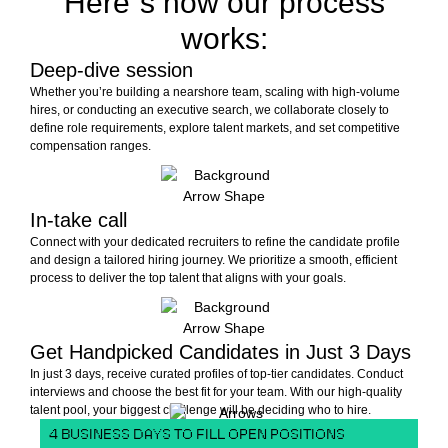
Here´s how our process
works:
Deep-dive session
Whether you’re building a nearshore team, scaling with high-volume
hires, or conducting an executive search, we collaborate closely to
define role requirements, explore talent markets, and set competitive
compensation ranges.
In-take call
Connect with your dedicated recruiters to refine the candidate profile
and design a tailored hiring journey. We prioritize a smooth, efficient
process to deliver the top talent that aligns with your goals.
Get Handpicked Candidates in Just 3 Days
In just 3 days, receive curated profiles of top-tier candidates. Conduct
interviews and choose the best fit for your team. With our high-quality
talent pool, your biggest challenge will be deciding who to hire.
4 BUSINESS DAYS TO FILL OPEN POSITIONS