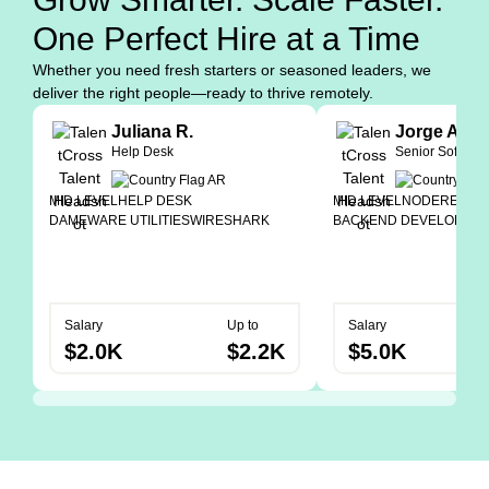
One Perfect Hire at a Time
Whether you need fresh starters or seasoned leaders, we
deliver the right people—ready to thrive remotely.
Juliana R.
Jorge A.
Help Desk
Senior Softwar
MID LEVEL
HELP DESK
MID LEVEL
NODE
REACT
DAMEWARE UTILITIES
WIRESHARK
BACKEND DEVELOPER
Salary
Up to
Salary
$2.0K
$2.2K
$5.0K