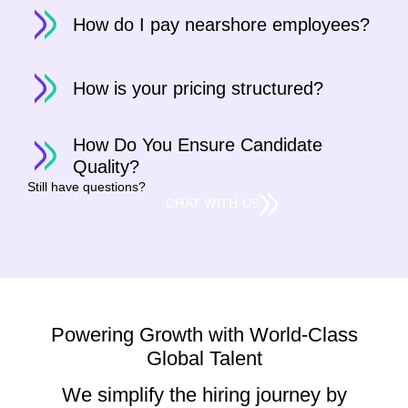
How do I pay nearshore employees?
How is your pricing structured?
How Do You Ensure Candidate
Quality?
Still have questions?
CHAT WITH US
Powering Growth with World-Class
Global Talent
We simplify the hiring journey by