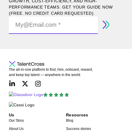
GROWTH, COST-EFFICIENCY, AND HIGH-
PERFORMANCE TEAMS. GET YOUR GUIDE NOW
(FREE. NO CREDIT CARD REQUESTED).
The all-in-one platform to find, hire, onboard, reward,
and keep top talent — anywhere in the world.
Us
Resources
Our Story
Blog
About Us
Success stories