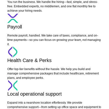
You run the business. We handle the hiring—fast, simple, and stress-
free. Embedded experts, no middlemen, and one flat monthly fee to
achieve your hiring needs.
Payroll
Remote payroll, handled. We take care of taxes, compliance, and on-
time payments—so you can focus on growing your team, not managing
it.
Health Care & Perks
Offer top-tier benefits without the hassle. We help you build and
manage comprehensive packages that include healthcare, retirement
plans, and employee perks.
Local operational support
Expand into a nearshore location effortlessly. We provide
comprehensive support—from setting up office space and equipment to