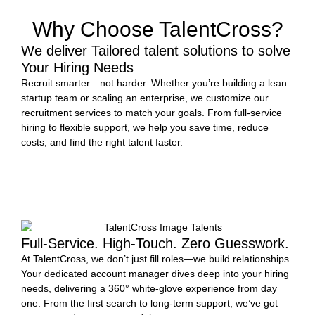
Why Choose TalentCross?
We deliver Tailored talent solutions to solve
Your Hiring Needs
Recruit smarter—not harder. Whether you’re building a lean
startup team or scaling an enterprise, we customize our
recruitment services to match your goals. From full-service
hiring to flexible support, we help you save time, reduce
costs, and find the right talent faster.
START HIRING
Full-Service. High-Touch. Zero Guesswork.
At TalentCross, we don’t just fill roles—we build relationships.
Your dedicated account manager dives deep into your hiring
needs, delivering a 360° white-glove experience from day
one. From the first search to long-term support, we’ve got