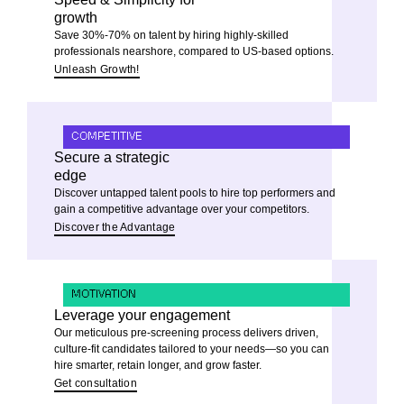
growth
Save 30%-70% on talent by hiring highly-skilled
professionals nearshore, compared to US-based options.
Unleash Growth!
COMPETITIVE
Secure a strategic
edge
Discover untapped talent pools to hire top performers and
gain a competitive advantage over your competitors.
Discover the Advantage
MOTIVATION
Leverage your engagement
Our meticulous pre-screening process delivers driven,
culture-fit candidates tailored to your needs—so you can
hire smarter, retain longer, and grow faster.
Get consultation