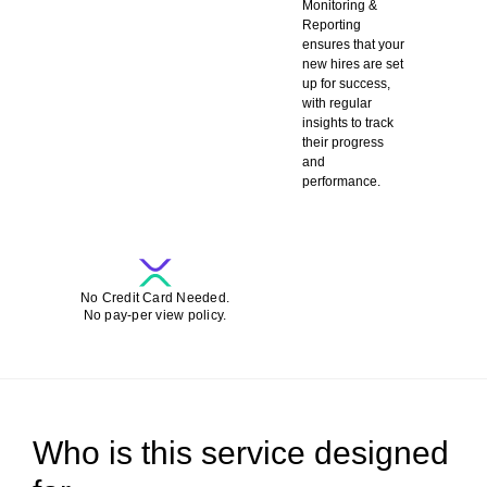
Monitoring &
Reporting
ensures that your
new hires are set
up for success,
with regular
insights to track
their progress
and
performance.
SCHEDULE A DEMO-CALL FOR FREE
No Credit Card Needed.
No pay-per view policy.
Who is this service designed