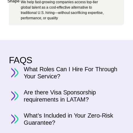
We help fast-growing companies access top-tier
global talent as a cost-effective alternative to
traditional U.S. hiring—without sacrificing expertise,
performance, or quality
FAQS
What Roles Can I Hire For Through
Your Service?
Are there Visa Sponsorship
requirements in LATAM?
What’s Included in Your Zero-Risk
Guarantee?