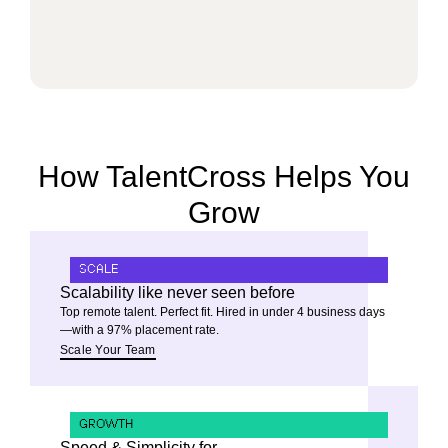
How TalentCross Helps You
Grow
SCALE
Scalability like never seen before
Top remote talent. Perfect fit. Hired in under 4 business days
—with a 97% placement rate.
Scale Your Team
GROWTH
Speed & Simplicity for