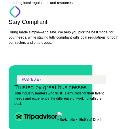
handling local regulations and resources.
Stay Compliant
Hiring made simple—and safe. We help you pick the best model for
your needs, while staying fully compliant with local regulations for both
contractors and employees.
TRUSTED BY
Trusted by great businesses
Join industry leaders who trust TalentCross for their talent
needs and experience the difference of working with the
best.