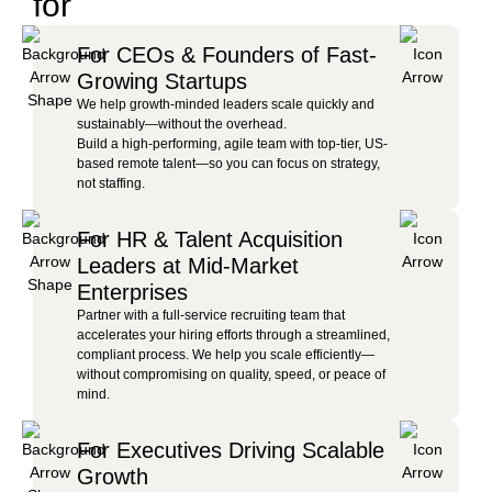
for
For CEOs & Founders of Fast-
Growing Startups
We help growth-minded leaders scale quickly and
sustainably—without the overhead.
Build a high-performing, agile team with top-tier, US-
based remote talent—so you can focus on strategy,
not staffing.
For HR & Talent Acquisition
Leaders at Mid-Market
Enterprises
Partner with a full-service recruiting team that
accelerates your hiring efforts through a streamlined,
compliant process. We help you scale efficiently—
without compromising on quality, speed, or peace of
mind.
For Executives Driving Scalable
Growth