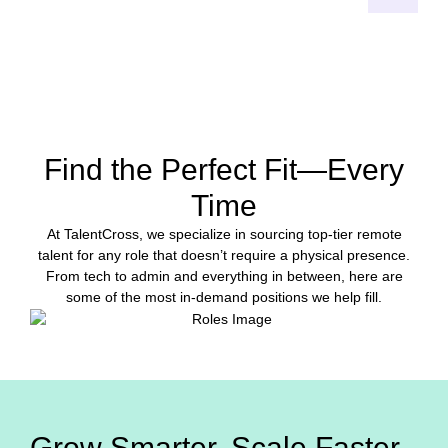
START HIRING
Find the Perfect Fit—Every
Time
At TalentCross, we specialize in sourcing top-tier remote
talent for any role that doesn’t require a physical presence.
From tech to admin and everything in between, here are
some of the most in-demand positions we help fill.
Grow Smarter. Scale Faster.