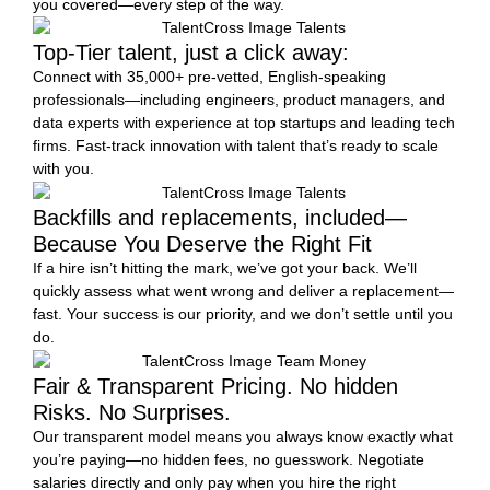
you covered—every step of the way.
Top-Tier talent, just a click away:
Connect with 35,000+ pre-vetted, English-speaking
professionals—including engineers, product managers, and
data experts with experience at top startups and leading tech
firms. Fast-track innovation with talent that’s ready to scale
with you.
Backfills and replacements, included—
Because You Deserve the Right Fit
If a hire isn’t hitting the mark, we’ve got your back. We’ll
quickly assess what went wrong and deliver a replacement—
fast. Your success is our priority, and we don’t settle until you
do.
Fair & Transparent Pricing. No hidden
Risks. No Surprises.
Our transparent model means you always know exactly what
you’re paying—no hidden fees, no guesswork. Negotiate
salaries directly and only pay when you hire the right