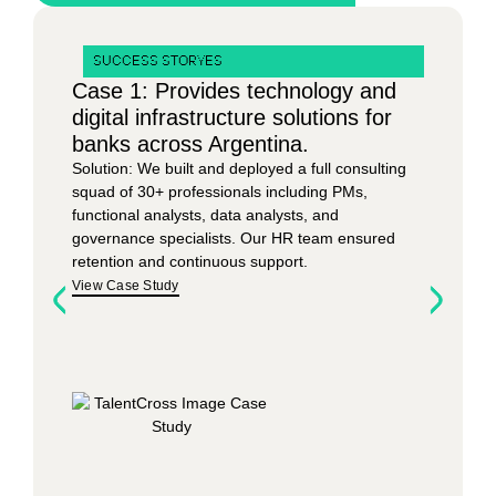
SUCCESS STORYES
Case 1: Provides technology and
digital infrastructure solutions for
banks across Argentina.
Solution:
We built and deployed a full consulting
squad of 30+ professionals including PMs,
functional analysts, data analysts, and
governance specialists. Our HR team ensured
retention and continuous support.
View Case Study