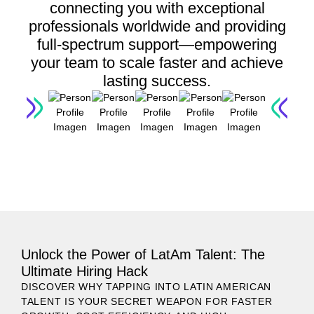
connecting you with exceptional
professionals worldwide and providing
full-spectrum support—empowering
your team to scale faster and achieve
lasting success.
LET'S GET STARTED
Unlock the Power of LatAm Talent: The
Ultimate Hiring Hack
DISCOVER WHY TAPPING INTO LATIN AMERICAN
TALENT IS YOUR SECRET WEAPON FOR FASTER