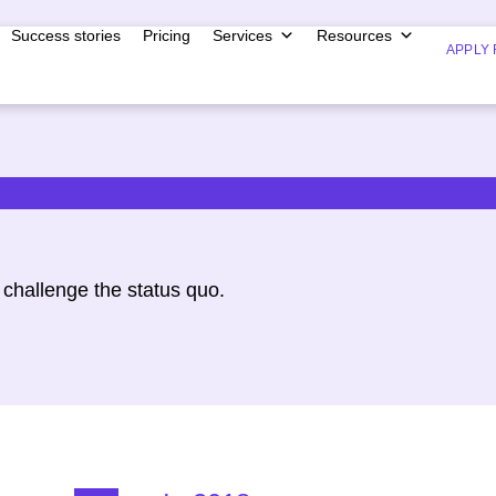
Success stories
Pricing
Services
Resources
APPLY 
challenge the status quo.