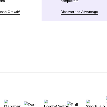
ons.
competitors.
eash Growth!
Discover the Advantage
BOOK A CALL WITH US 