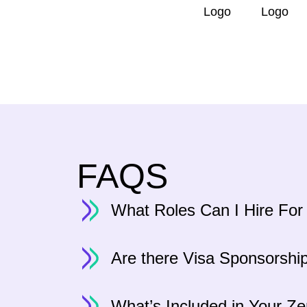
FAQS
What Roles Can I Hire For
Are there Visa Sponsorshi
What’s Included in Your Z