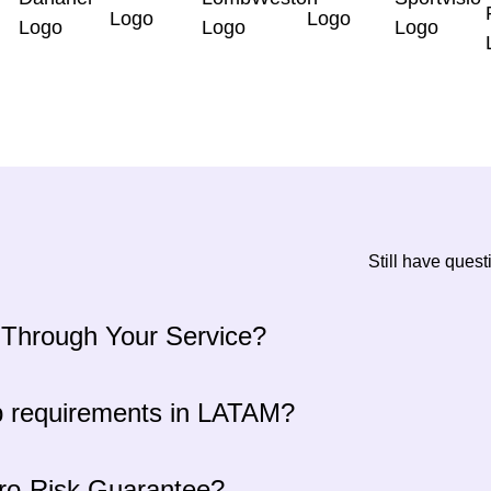
Still have ques
 Through Your Service?
p requirements in LATAM?
ero-Risk Guarantee?