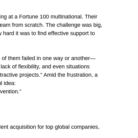
g at a Fortune 100 multinational. Their
team from scratch. The challenge was big,
hard it was to find effective support to
ll of them failed in one way or another—
ck of flexibility, and even situations
active projects.” Amid the frustration, a
l idea:
nvention.”
lent acquisition for top global companies,