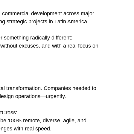
n commercial development across major
ng strategic projects in Latin America.
r something radically different:
 without excuses, and with a real focus on
tal transformation. Companies needed to
design operations—urgently.
ntCross:
be 100% remote, diverse, agile, and
enges with real speed.