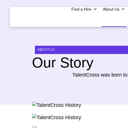
Find a Hire
About Us
ABOUT US
Our Story
TalentCross was born to 