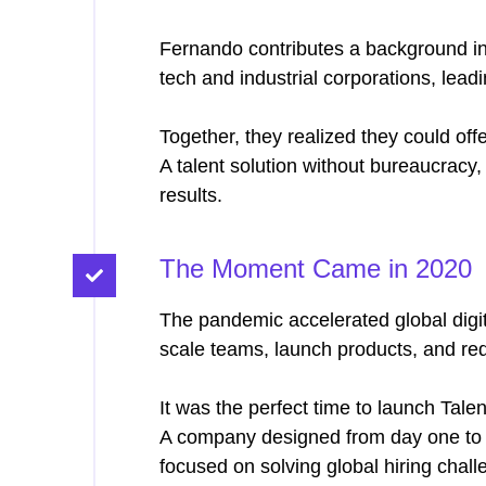
Fernando contributes a background i
tech and industrial corporations, leadi
Together, they realized they could offe
A talent solution without bureaucracy,
results.
The Moment Came in 2020
The pandemic accelerated global digi
scale teams, launch products, and re
It was the perfect time to launch Tale
A company designed from day one to 
focused on solving global hiring chall