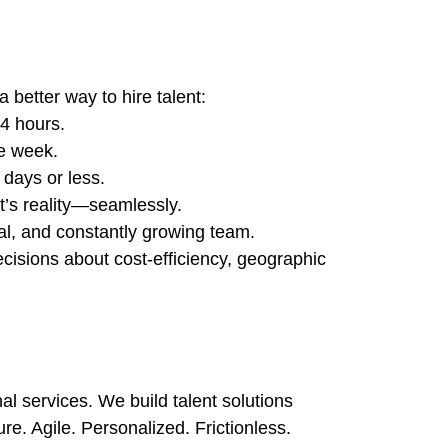
 better way to hire talent:
4 hours.
ne week.
 days or less.
t’s reality—seamlessly.
al, and constantly growing team.
isions about cost-efficiency, geographic
nal services. We build talent solutions
e. Agile. Personalized. Frictionless.