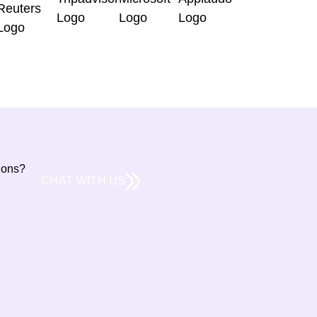
tions?
CHAT WITH US