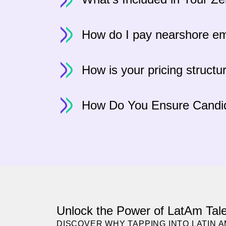
How do I pay nearshore e
How is your pricing structu
How Do You Ensure Candid
Unlock the Power of LatAm Tale
DISCOVER WHY TAPPING INTO LATIN 