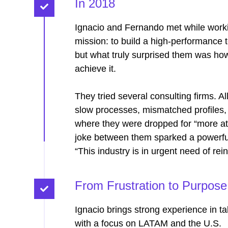
In 2018
Ignacio and Fernando met while workin
mission: to build a high-performance 
but what truly surprised them was how 
achieve it.
They tried several consulting firms. A
slow processes, mismatched profiles, la
where they were dropped for “more attr
joke between them sparked a powerfu
“This industry is in urgent need of rei
From Frustration to Purpose​
Ignacio brings strong experience in ta
with a focus on LATAM and the U.S.