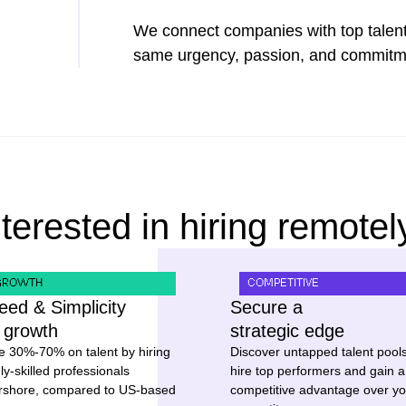
We connect companies with top talent
same urgency, passion, and commitmen
nterested in hiring remotel
GROWTH
COMPETITIVE
eed & Simplicity
Secure a
r growth
strategic edge
e 30%-70% on talent by hiring
Discover untapped talent pools
ly-skilled professionals
hire top performers and gain a
rshore, compared to US-based
competitive advantage over yo