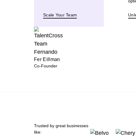
opti
Scale Your Team
Unl
Fer Eillman
Co-Founder
Trusted by great businesses
like: