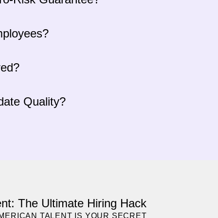
mployees?
red?
ate Quality?
nt: The Ultimate Hiring Hack
AMERICAN TALENT IS YOUR SECRET