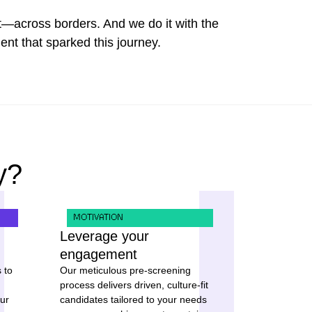
—across borders. And we do it with the
t that sparked this journey.
y?
MOTIVATION
Leverage your
engagement
 to
Our meticulous pre-screening
process delivers driven, culture-fit
ur
candidates tailored to your needs