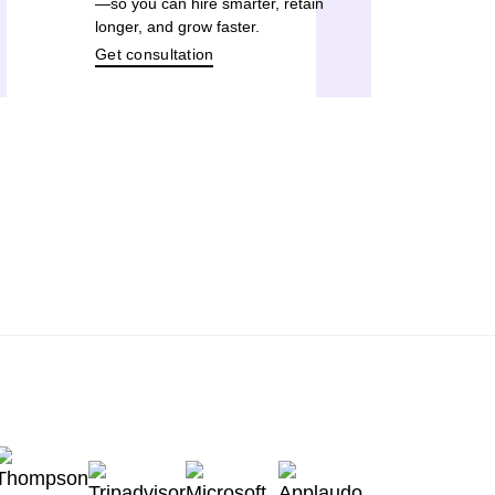
—so you can hire smarter, retain
longer, and grow faster.
Get consultation
TODAY