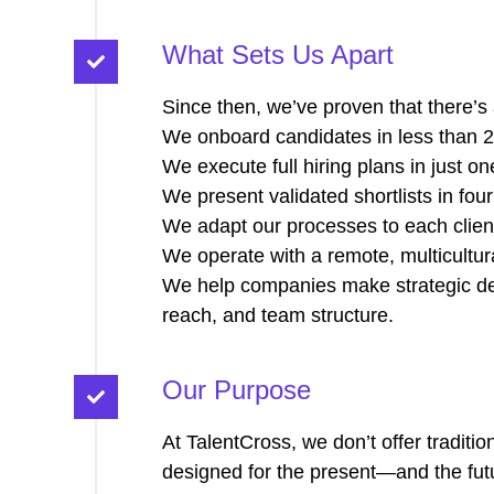
What Sets Us Apart
Since then, we’ve proven that there’s a
We onboard candidates in less than 2
We execute full hiring plans in just o
We present validated shortlists in four
We adapt our processes to each clien
We operate with a remote, multicultur
We help companies make strategic dec
reach, and team structure.
Our Purpose
At TalentCross, we don’t offer traditio
designed for the present—and the futur