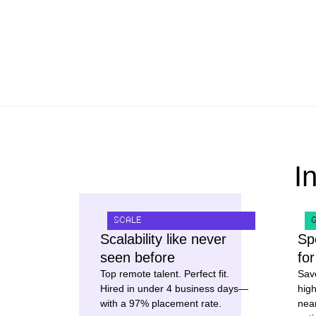
I
SCALE
Scalability like never
Sp
seen before
fo
Top remote talent. Perfect fit.
Sav
Hired in under 4 business days—
high
with a 97% placement rate.
nea