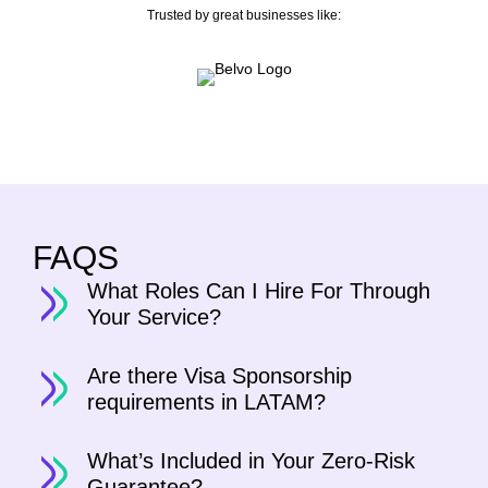
Trusted by great businesses like:
FAQS
What Roles Can I Hire For Through
Your Service?
Are there Visa Sponsorship
requirements in LATAM?
What’s Included in Your Zero-Risk
Guarantee?