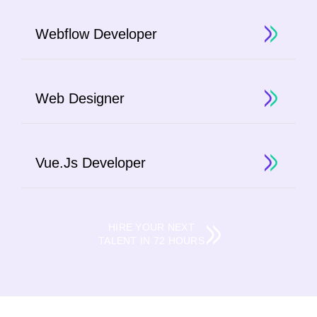
Webflow Developer
Web Designer
Vue.Js Developer
HIRE YOUR NEXT
TALENT IN 72 HOURS