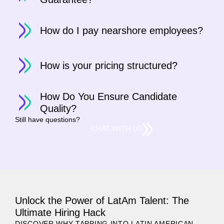
How do I pay nearshore employees?
How is your pricing structured?
How Do You Ensure Candidate
Quality?
Still have questions?
CHAT WITH US
Unlock the Power of LatAm Talent: The
Ultimate Hiring Hack
DISCOVER WHY TAPPING INTO LATIN AMERICAN