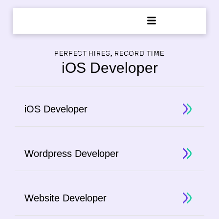
PERFECT HIRES, RECORD TIME
iOS Developer
iOS Developer
Wordpress Developer
Website Developer