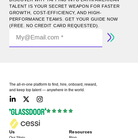
TALENT IS YOUR SECRET WEAPON FOR FASTER
GROWTH, COST-EFFICIENCY, AND HIGH-
PERFORMANCE TEAMS. GET YOUR GUIDE NOW
(FREE. NO CREDIT CARD REQUESTED).
The all-in-one platform to find, hire, onboard, reward,
and keep top talent — anywhere in the world.
Us
Resources
Our Story
Blog