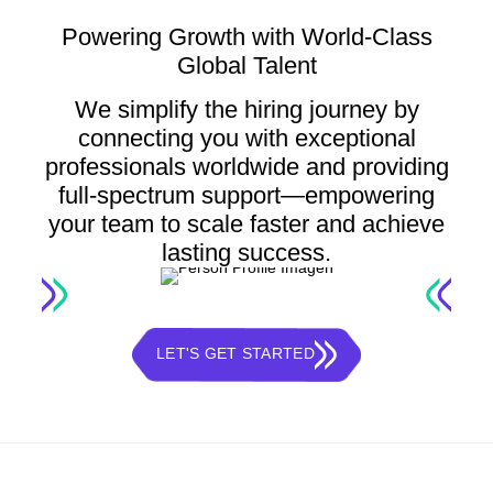
Powering Growth with World-Class
Global Talent
We simplify the hiring journey by
connecting you with exceptional
professionals worldwide and providing
full-spectrum support—empowering
your team to scale faster and achieve
lasting success.
LET'S GET STARTED