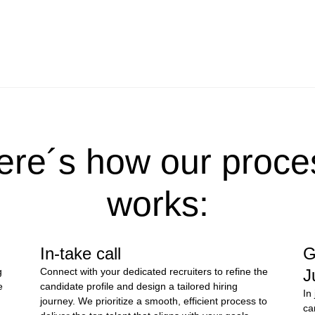
ere´s how our proce
works:
In-take call
G
g
Connect with your dedicated recruiters to refine the
J
e
candidate profile and design a tailored hiring
In
journey. We prioritize a smooth, efficient process to
ca