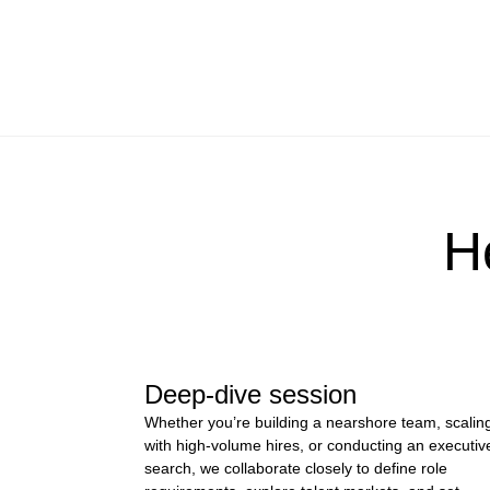
H
Deep-dive session
Whether you’re building a nearshore team, scalin
with high-volume hires, or conducting an executiv
search, we collaborate closely to define role