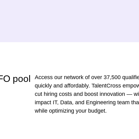
FO pool
Access our network of over 37,500 qualifie
quickly and affordably. TalentCross empo
cut hiring costs and boost innovation — wit
impact IT, Data, and Engineering team tha
while optimizing your budget.