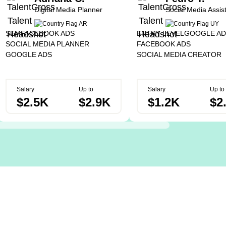
Digital Media Planner
Social Media Assis
SEM
FACEBOOK ADS
ENTRY LEVEL
GOOGLE AD
SOCIAL MEDIA PLANNER
FACEBOOK ADS
GOOGLE ADS
SOCIAL MEDIA CREATOR
Salary
Up to
Salary
Up to
$2.5K
$2.9K
$1.2K
$2