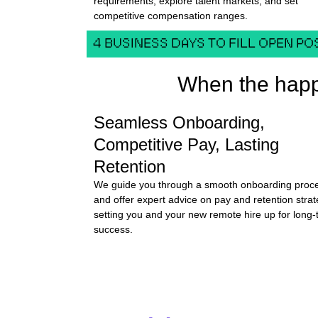
requirements, explore talent markets, and set
competitive compensation ranges.
4 BUSINESS DAYS TO FILL OPEN PO
When the happ
Seamless Onboarding,
Competitive Pay, Lasting
Retention
We guide you through a smooth onboarding proc
and offer expert advice on pay and retention strat
setting you and your new remote hire up for long
success.
SCHEDULE A DEMO-CALL FOR FREE