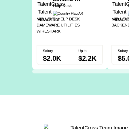
Help Desk
MID LEVEL
HELP DESK
MID LEV
DAMEWARE UTILITIES
BACKEN
WIRESHARK
Salary
Up to
Salary
$2.0K
$2.2K
$5.