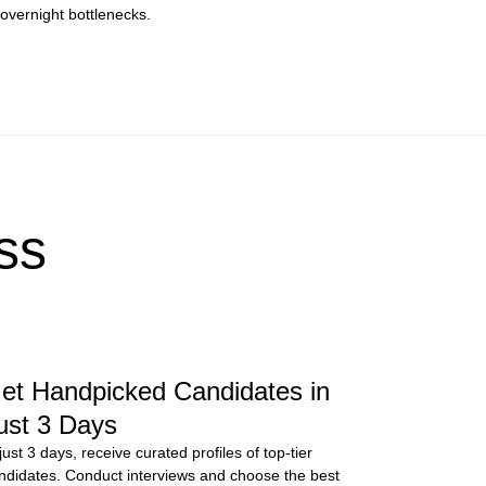
overnight bottlenecks.
ss
et Handpicked Candidates in
ust 3 Days
 just 3 days, receive curated profiles of top-tier
ndidates. Conduct interviews and choose the best