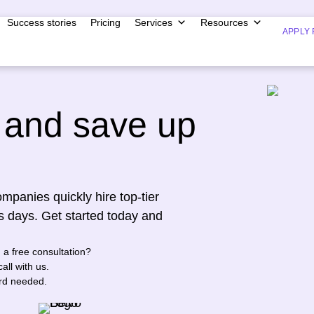
Success stories
Pricing
Services
Resources
APPLY 
and save up
mpanies quickly hire top-tier
s days. Get started today and
n a free consultation?
all with us.
ard needed.