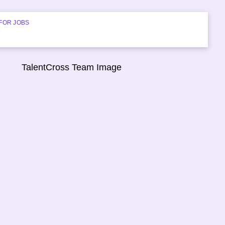
FOR JOBS
START HIRING