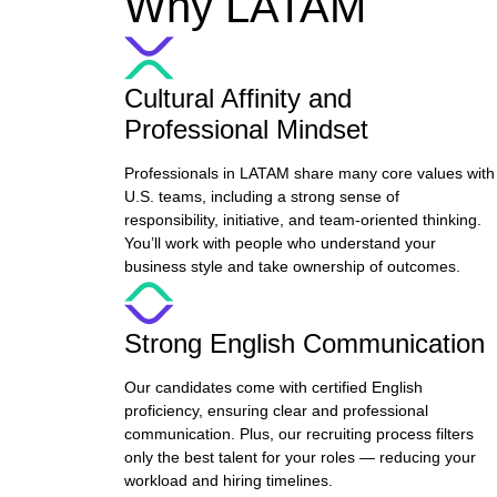
Why LATAM
Cultural Affinity and
Professional Mindset
Professionals in LATAM share many core values with
U.S. teams, including a strong sense of
responsibility, initiative, and team-oriented thinking.
You’ll work with people who understand your
business style and take ownership of outcomes.
Strong English Communication
Our candidates come with certified English
proficiency, ensuring clear and professional
communication. Plus, our recruiting process filters
only the best talent for your roles — reducing your
workload and hiring timelines.