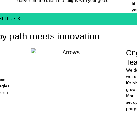
deliver the top talent that aligns with your goals.
fi
yo
SITIONS
y path meets innovation
On
Te
We do
we’re
ess
it’s 
egies,
growt
-term
Monit
set up
progr