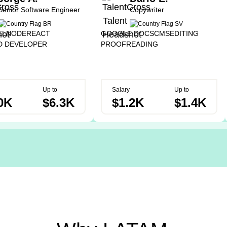
Senior Software Engineer
Copywriter
EL
NODE
REACT
GOOGLE DOCS
CMS
EDITING
D DEVELOPER
PROOFREADING
Up to
Salary
Up to
0K
$6.3K
$1.2K
$1.4K