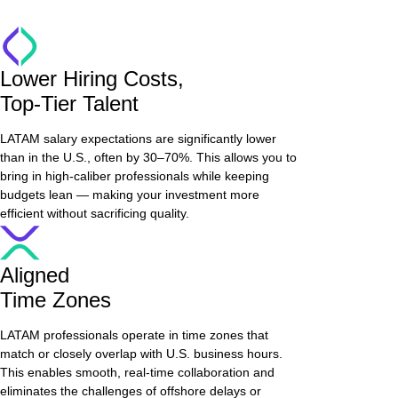
Lower Hiring Costs,
Top-Tier Talent
LATAM salary expectations are significantly lower
than in the U.S., often by 30–70%. This allows you to
bring in high-caliber professionals while keeping
budgets lean — making your investment more
efficient without sacrificing quality.
Aligned
Time Zones
LATAM professionals operate in time zones that
match or closely overlap with U.S. business hours.
This enables smooth, real-time collaboration and
eliminates the challenges of offshore delays or