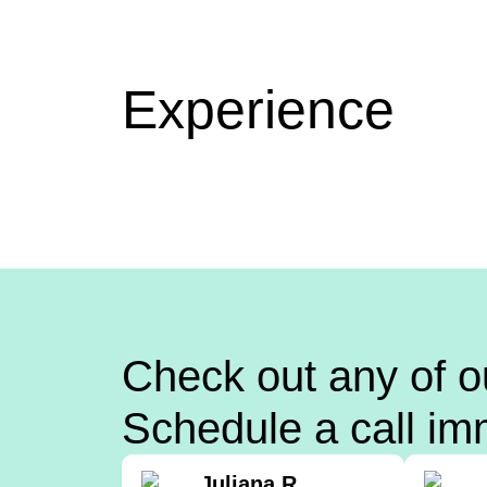
Experience
Check out any of o
Schedule a call im
Juliana R.