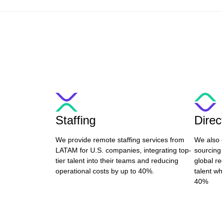
Staffing
Dire
We provide remote staffing services from
We also 
LATAM for U.S. companies, integrating top-
sourcing
tier talent into their teams and reducing
global re
operational costs by up to 40%.
talent wh
40%