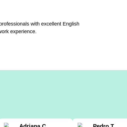
 professionals with excellent English
work experience.
Adriana C.
Pedro T.