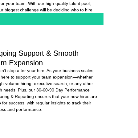
t for your team. With our high-quality talent pool,
ur biggest challenge will be deciding who to hire.
going Support & Smooth
am Expansion
n’t stop after your hire. As your business scales,
 here to support your team expansion—whether
high-volume hiring, executive search, or any other
h needs. Plus, our 30-60-90 Day Performance
oring & Reporting ensures that your new hires are
 for success, with regular insights to track their
ess and performance.