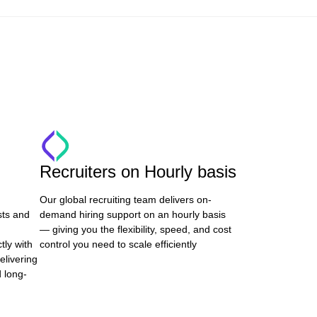
Recruiters on Hourly basis
Our global recruiting team delivers on-
sts and
demand hiring support on an hourly basis
— giving you the flexibility, speed, and cost
tly with
control you need to scale efficiently
elivering
d long-