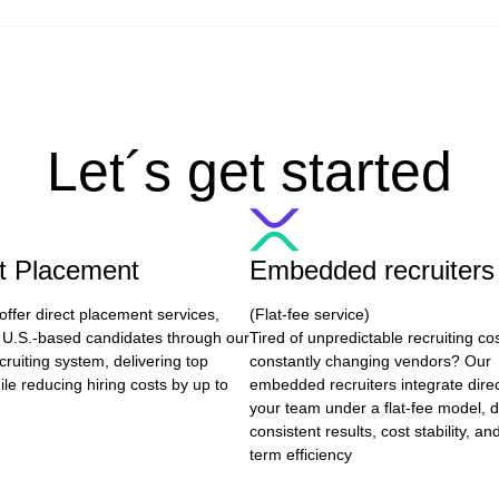
Let´s get started
ct Placement
Embedded recruiters
offer direct placement services,
(Flat-fee service)
 U.S.-based candidates through our
Tired of unpredictable recruiting co
cruiting system, delivering top
constantly changing vendors? Our
ile reducing hiring costs by up to
embedded recruiters integrate direc
your team under a flat-fee model, d
consistent results, cost stability, an
term efficiency