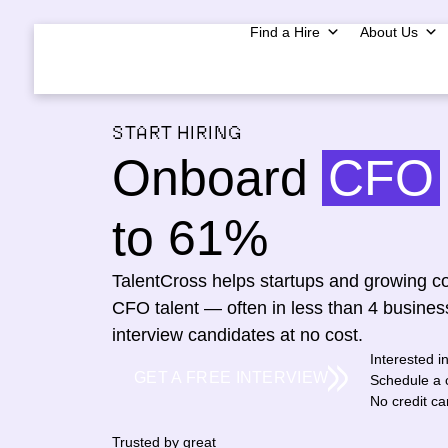
Find a Hire
About Us
START HIRING
Onboard
CFO
to 61%
TalentCross helps startups and growing co
CFO talent — often in less than 4 busines
interview candidates at no cost.
Interested i
GET A FREE INTERVIEW
Schedule a c
No credit c
Trusted by great