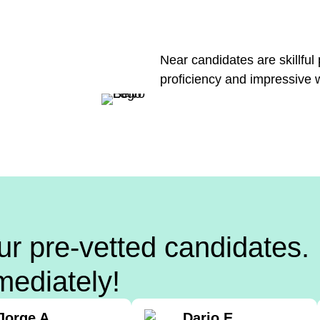
Near candidates are skillful
proficiency and impressive 
ur pre-vetted candidates.
mediately!
Jorge A.
Dario E.