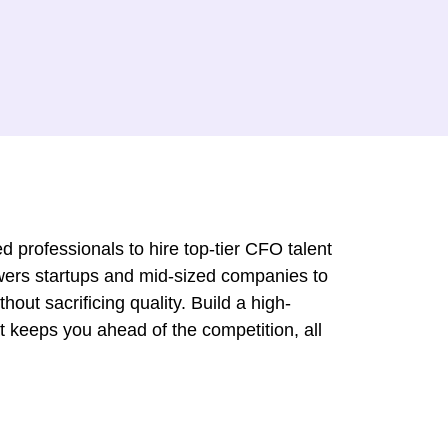
d professionals to hire top-tier CFO talent
wers startups and mid-sized companies to
hout sacrificing quality. Build a high-
t keeps you ahead of the competition, all