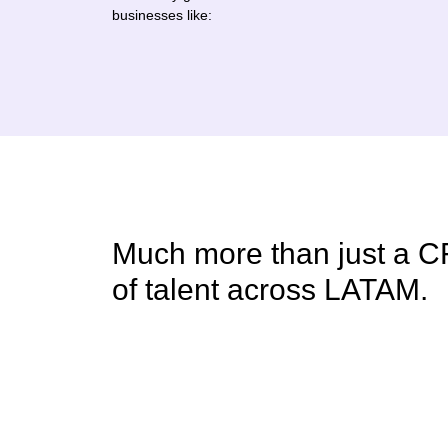
businesses like:
Much more than just a C
of talent across LATAM.