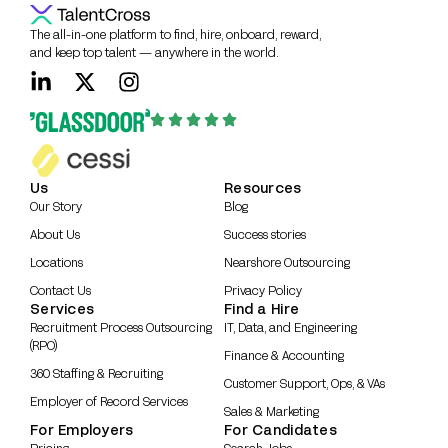
The all-in-one platform to find, hire, onboard, reward,
and keep top talent — anywhere in the world.
Us
Resources
Our Story
Blog
About Us
Success stories
Locations
Nearshore Outsourcing
Contact Us
Privacy Policy
Services
Find a Hire
Recruitment Process Outsourcing
IT, Data, and Engineering
(RPO)
Finance & Accounting
360 Staffing & Recruiting
Customer Support, Ops, & VAs
Employer of Record Services
Sales & Marketing
For Employers
For Candidates
Pricing
Search Jobs