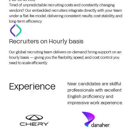
Tired of unpredictable recruiting costs and constantly changing
vendors? Our embedded recruiters integrate directly with your team
under a flat-fee model, delivering consistent results, cost stability, and
long-term efficiency
Recruiters on Hourly basis
Our global recruiting team delivers on-demand hiring support on an
hourly basis — giving you the flexibility, speed, and cost control you
need to scale efficiently
Experience
Near candidates are skillful
professionals with excellent
English proficiency and
impressive work experience.