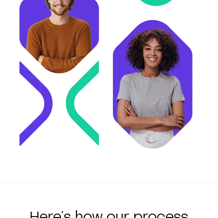
Here´s how our process