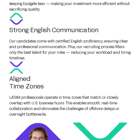
keeping budgets lean — making your investment more efficient without
sacrificing quality.
Strong English Communication
Our candidates come with certified English proficiency, ensuring clear
and professional communication. Plus, our recruiting process filters
only the best talent for your roles — reducing your workload and hiring
timelines.
Aligned
Time Zones
LATAM professionals operate in time zones that match or closely
overlap with U.S. business hours. This enables smooth, real-time
collaboration and eliminates the challenges of offshore delays or
overnight bottlenecks.