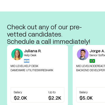
Check out any of our pre-
vetted candidates.
Schedule a call immediately!
Juliana R.
Jorge A.
Help Desk
Senior Soft
MID LEVEL
HELP DESK
MID LEVEL
NODE
REAC
DAMEWARE UTILITIES
WIRESHARK
BACKEND DEVELOPER
Salary
Up to
Salary
$2.0K
$2.2K
$5.0K