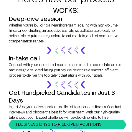
works:
Deep-dive session
Whether you’re building a nearshore team, scaling with high-volume
hires, or conducting an executive search, we collaborate closely to
define role requirements, explore talent markets, and set competitive
compensation ranges.
In-take call
Connect with your dedicated recruiters to refine the candidate profile
and design a tailored hiring journey. We prioritize a smooth, efficient
process to deliver the top talent that aligns with your goals.
Get Handpicked Candidates in Just 3
Days
In just 3 days, receive curated profiles of top-tier candidates. Conduct
interviews and choose the best fit for your team. With our high-quality
talent pool, your biggest challenge will be deciding who to hire.
4 BUSINESS DAYS TO FILL OPEN POSITIONS