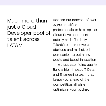
Much more than
Access our network of over
37,500 qualified
just a Cloud
professionals to hire top-tier
Developer pool of
Cloud Developer talent
talent across
quickly and affordably.
LATAM.
TalentCross empowers
startups and mid-sized
companies to cut hiring
costs and boost innovation
— without sacrificing quality.
Build a high-impact IT, Data,
and Engineering team that
keeps you ahead of the
competition, all while
optimizing your budget.