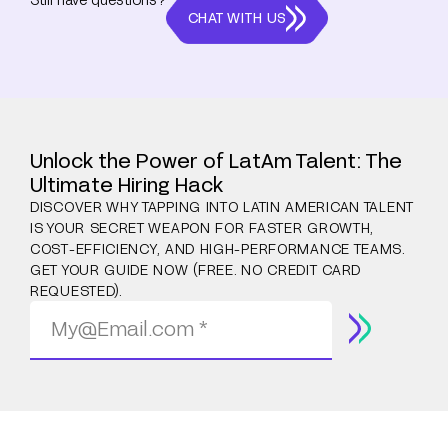
CHAT WITH US
Unlock the Power of LatAm Talent: The
Ultimate Hiring Hack
DISCOVER WHY TAPPING INTO LATIN AMERICAN TALENT
IS YOUR SECRET WEAPON FOR FASTER GROWTH,
COST-EFFICIENCY, AND HIGH-PERFORMANCE TEAMS.
GET YOUR GUIDE NOW (FREE. NO CREDIT CARD
REQUESTED).