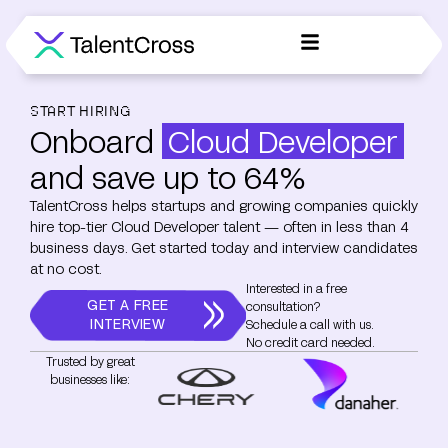
START HIRING
Onboard
Cloud Developer
and save up to 64%
TalentCross helps startups and growing companies quickly
hire top-tier Cloud Developer talent — often in less than 4
business days. Get started today and interview candidates
at no cost.
Interested in a free
GET A FREE
consultation?
INTERVIEW
Schedule a call with us.
No credit card needed.
Trusted by great
businesses like: