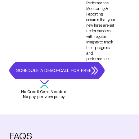
Performance
Monitoring &
Reporting
ensures that your
new hires are set
up for success,
with regular
insights to track
their progress
and
performance.
SCHEDULE A DEMO-CALL FOR FREE
No Credit Card Needed.
No pay-per view policy.
FAQS