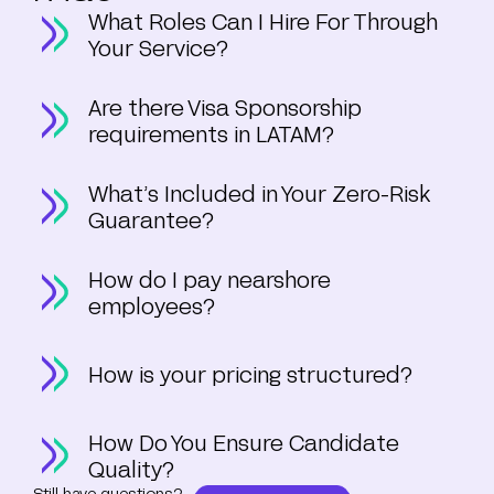
What Roles Can I Hire For Through
Your Service?
Are there Visa Sponsorship
requirements in LATAM?
What’s Included in Your Zero-Risk
Guarantee?
How do I pay nearshore
employees?
How is your pricing structured?
How Do You Ensure Candidate
Quality?
Still have questions?