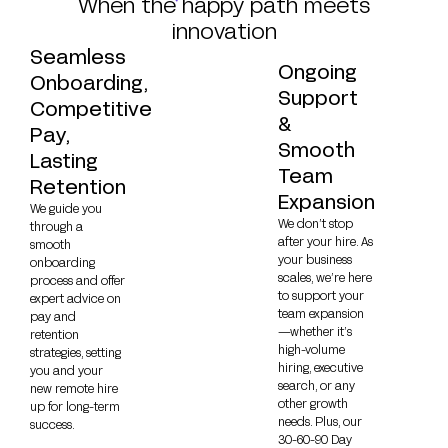
When the happy path meets
innovation
Seamless
Ongoing
Onboarding,
Support
Competitive
&
Pay,
Smooth
Lasting
Team
Retention
Expansion
We guide you
We don’t stop
through a
after your hire. As
smooth
your business
onboarding
scales, we’re here
process and offer
to support your
expert advice on
team expansion
pay and
—whether it’s
retention
high-volume
strategies, setting
hiring, executive
you and your
search, or any
new remote hire
other growth
up for long-term
needs. Plus, our
success.
30-60-90 Day