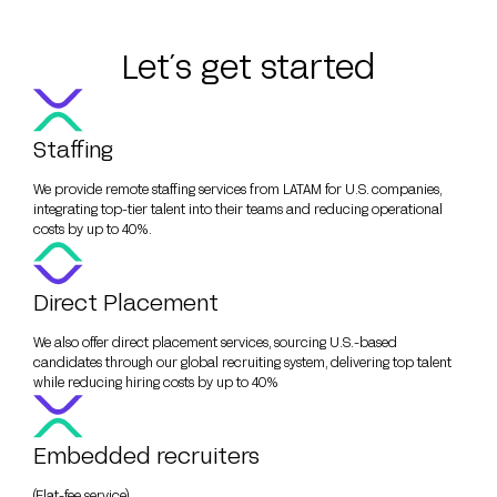
Let´s get started
Staffing
We provide remote staffing services from LATAM for U.S. companies,
integrating top-tier talent into their teams and reducing operational
costs by up to 40%.
Direct Placement
We also offer direct placement services, sourcing U.S.-based
candidates through our global recruiting system, delivering top talent
while reducing hiring costs by up to 40%
Embedded recruiters
(Flat-fee service)