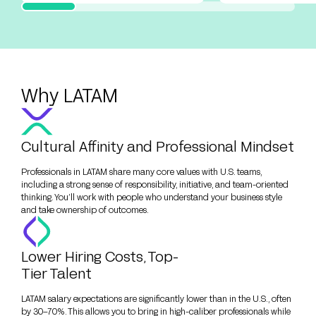
Why LATAM
Cultural Affinity and Professional Mindset
Professionals in LATAM share many core values with U.S. teams,
including a strong sense of responsibility, initiative, and team-oriented
thinking. You’ll work with people who understand your business style
and take ownership of outcomes.
Lower Hiring Costs, Top-
Tier Talent
LATAM salary expectations are significantly lower than in the U.S., often
by 30–70%. This allows you to bring in high-caliber professionals while