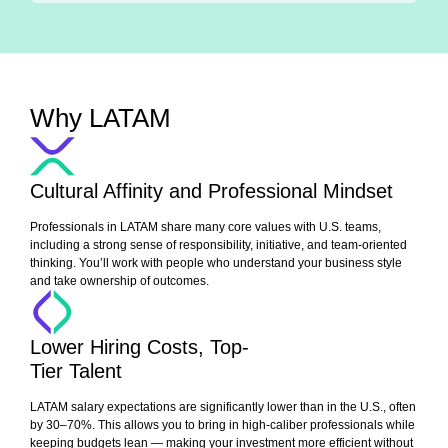
Why LATAM
Cultural Affinity and Professional Mindset
Professionals in LATAM share many core values with U.S. teams,
including a strong sense of responsibility, initiative, and team-oriented
thinking. You’ll work with people who understand your business style
and take ownership of outcomes.
Lower Hiring Costs, Top-
Tier Talent
LATAM salary expectations are significantly lower than in the U.S., often
by 30–70%. This allows you to bring in high-caliber professionals while
keeping budgets lean — making your investment more efficient without