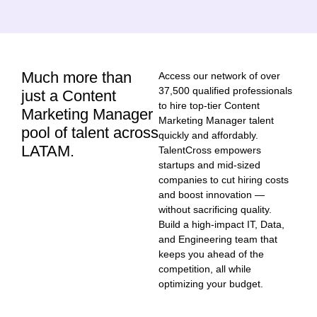
Much more than
Access our network of over
37,500 qualified professionals
just a Content
to hire top-tier Content
Marketing Manager
Marketing Manager talent
pool of talent across
quickly and affordably.
LATAM.
TalentCross empowers
startups and mid-sized
companies to cut hiring costs
and boost innovation —
without sacrificing quality.
Build a high-impact IT, Data,
and Engineering team that
keeps you ahead of the
competition, all while
optimizing your budget.