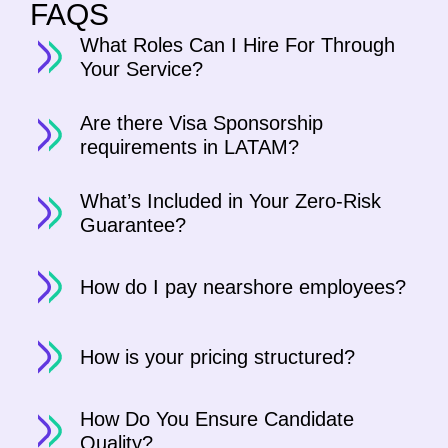
FAQS
What Roles Can I Hire For Through
Your Service?
Are there Visa Sponsorship
requirements in LATAM?
What’s Included in Your Zero-Risk
Guarantee?
How do I pay nearshore employees?
How is your pricing structured?
How Do You Ensure Candidate
Quality?