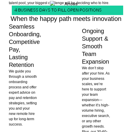
talent pool, your biggest challenge will be deciding who to hire.
4 BUSINESS DAYS TO FILL OPEN POSITIONS
When the happy path meets innovation
Seamless
Ongoing
Onboarding,
Support &
Competitive
Smooth
Pay,
Team
Lasting
Expansion
Retention
We don’t stop
We guide you
after your hire. As
through a smooth
your business
onboarding
scales, we’re
process and offer
here to support
expert advice on
your team
pay and retention
expansion—
strategies, setting
whether it’s high-
you and your
volume hiring,
new remote hire
executive search,
up for long-term
or any other
success.
growth needs.
Plus, our 30-60-