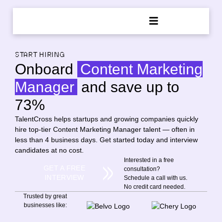
START HIRING
Onboard
Content Marketing
Manager
and save up to
73%
TalentCross helps startups and growing companies quickly
hire top-tier Content Marketing Manager talent — often in
less than 4 business days. Get started today and interview
candidates at no cost.
Interested in a free
GET A FREE
consultation?
INTERVIEW
Schedule a call with us.
No credit card needed.
Trusted by great
businesses like: