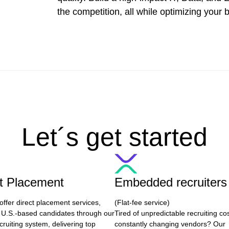
the competition, all while optimizing your 
Let´s get started
ct Placement
Embedded recruiters
offer direct placement services,
(Flat-fee service)
 U.S.-based candidates through our
Tired of unpredictable recruiting co
cruiting system, delivering top
constantly changing vendors? Our