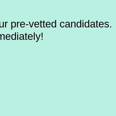
ur pre-vetted candidates.
mediately!