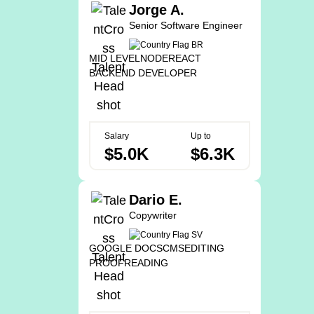
Jorge A.
Senior Software Engineer
MID LEVEL
NODE
REACT
BACKEND DEVELOPER
Salary
Up to
$5.0K
$6.3K
Dario E.
Copywriter
GOOGLE DOCS
CMS
EDITING
PROOFREADING