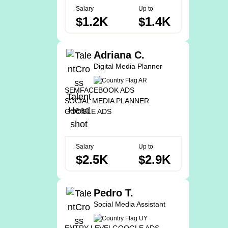
Salary
Up to
$1.2K
$1.4K
Adriana C.
Digital Media Planner
SEM
FACEBOOK ADS
SOCIAL MEDIA PLANNER
GOOGLE ADS
Salary
Up to
$2.5K
$2.9K
Pedro T.
Social Media Assistant