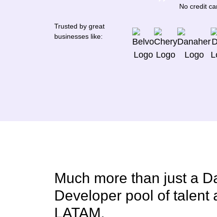
No credit c
Trusted by great
businesses like:
Much more than just a D
Developer pool of talent
LATAM.