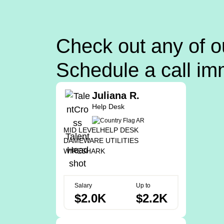
Check out any of o
Schedule a call im
Juliana R.
Help Desk
MID LEVEL
HELP DESK
DAMEWARE UTILITIES
WIRESHARK
Salary
Up to
$2.0K
$2.2K