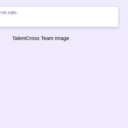
FOR JOBS
START HIRING