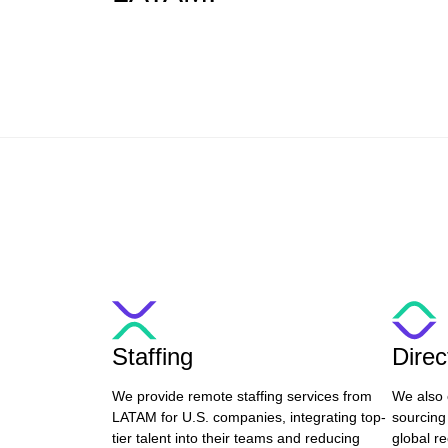
Staffing
Dire
We provide remote staffing services from
We also 
LATAM for U.S. companies, integrating top-
sourcing
tier talent into their teams and reducing
global re