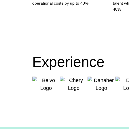
operational costs by up to 40%.
talent wh
40%
Experience