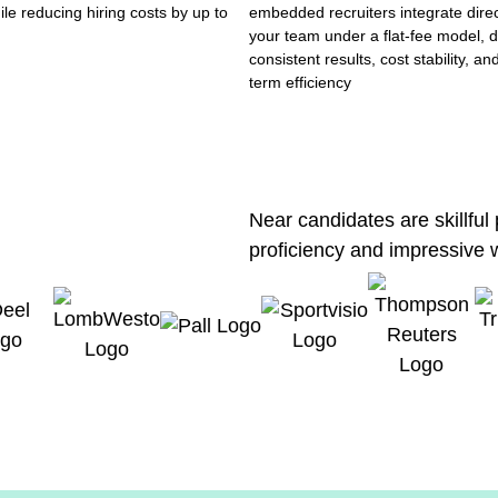
ile reducing hiring costs by up to
embedded recruiters integrate direc
your team under a flat-fee model, d
consistent results, cost stability, an
term efficiency
Near candidates are skillful
proficiency and impressive 