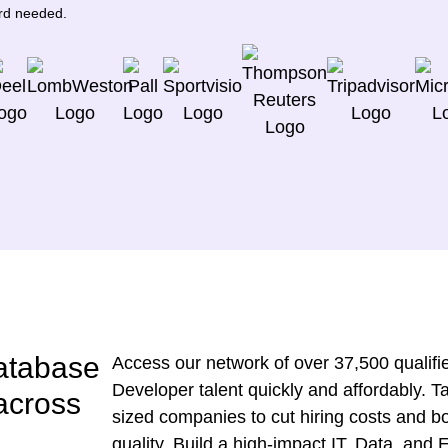
ard needed.
atabase
Access our network of over 37,500 qualifie
Developer talent quickly and affordably. 
 across
sized companies to cut hiring costs and bo
quality. Build a high-impact IT, Data, and