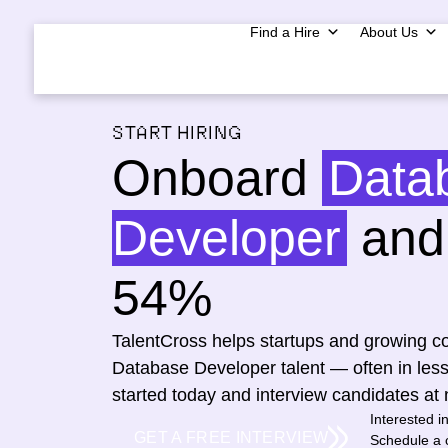
Find a Hire
About Us
START HIRING
Onboard
Data
Developer
and 
54%
TalentCross helps startups and growing co
Database Developer talent — often in les
started today and interview candidates at 
Interested i
GET A FREE INTERVIEW
Schedule a c