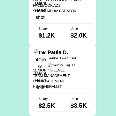
ENTRY LEVEL
GOOGLE ADS
FACEBOOK ADS
SOCIAL MEDIA CREATOR
Salary
Up to
$1.2K
$2.0K
Paula D.
Senior TA Advisor
SENIOR / C-LEVEL
TEAM MANAGEMENT
HR MANAGEMENT
HR GENERALIST
Salary
Up to
$2.5K
$3.5K