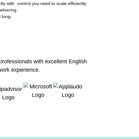
tly with
control you need to scale efficiently
elivering
d long-
 professionals with excellent English
work experience.