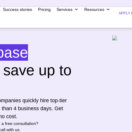
Success stories
Pricing
Services
Resources
APPLY 
base
save up to
mpanies quickly hire top-tier
s than 4 business days. Get
no cost.
n a free consultation?
all with us.