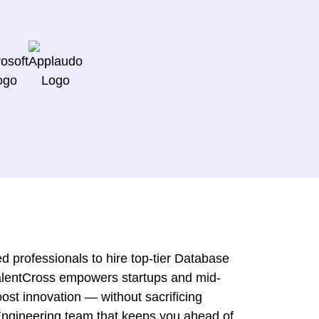
d professionals to hire top-tier Database
TalentCross empowers startups and mid-
ost innovation — without sacrificing
 Engineering team that keeps you ahead of