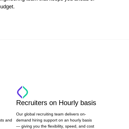
budget.
Recruiters on Hourly basis
Our global recruiting team delivers on-
sts and
demand hiring support on an hourly basis
— giving you the flexibility, speed, and cost