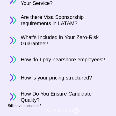
Your Service?
Are there Visa Sponsorship
requirements in LATAM?
What’s Included in Your Zero-Risk
Guarantee?
How do I pay nearshore employees?
How is your pricing structured?
How Do You Ensure Candidate
Quality?
Still have questions?
CHAT WITH US