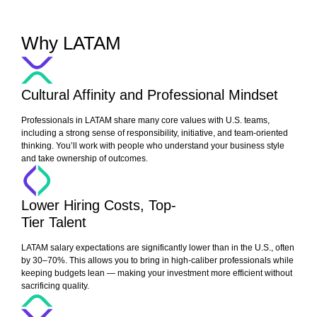
Why LATAM
Cultural Affinity and Professional Mindset
Professionals in LATAM share many core values with U.S. teams,
including a strong sense of responsibility, initiative, and team-oriented
thinking. You’ll work with people who understand your business style
and take ownership of outcomes.
Lower Hiring Costs, Top-
Tier Talent
LATAM salary expectations are significantly lower than in the U.S., often
by 30–70%. This allows you to bring in high-caliber professionals while
keeping budgets lean — making your investment more efficient without
sacrificing quality.