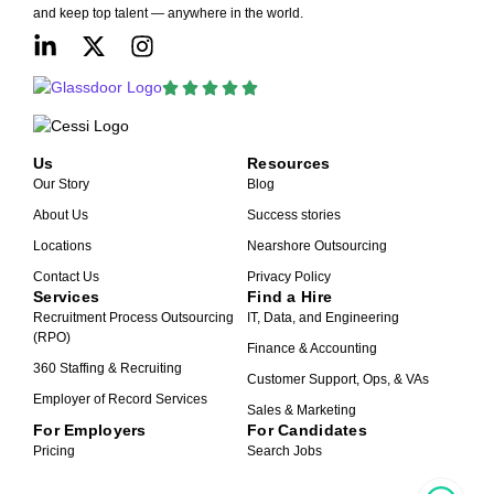
and keep top talent — anywhere in the world.
Us
Resources
Our Story
Blog
About Us
Success stories
Locations
Nearshore Outsourcing
Contact Us
Privacy Policy
Services
Find a Hire
Recruitment Process Outsourcing
IT, Data, and Engineering
(RPO)
Finance & Accounting
360 Staffing & Recruiting
Customer Support, Ops, & VAs
Employer of Record Services
Sales & Marketing
For Employers
For Candidates
Pricing
Search Jobs