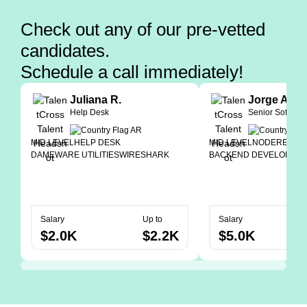
Check out any of our pre-vetted
candidates.
Schedule a call immediately!
Juliana R.
Jorge A.
Help Desk
Senior Softwar
MID LEVEL
HELP DESK
MID LEVEL
NODE
REACT
DAMEWARE UTILITIES
WIRESHARK
BACKEND DEVELOPER
Salary
Up to
Salary
$2.0K
$2.2K
$5.0K