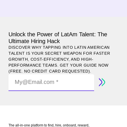
Unlock the Power of LatAm Talent: The
Ultimate Hiring Hack
DISCOVER WHY TAPPING INTO LATIN AMERICAN
TALENT IS YOUR SECRET WEAPON FOR FASTER
GROWTH, COST-EFFICIENCY, AND HIGH-
PERFORMANCE TEAMS. GET YOUR GUIDE NOW
(FREE. NO CREDIT CARD REQUESTED).
The all-in-one platform to find, hire, onboard, reward,