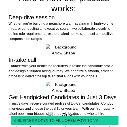
works:
Deep-dive session
Whether you’re building a nearshore team, scaling with high-volume
hires, or conducting an executive search, we collaborate closely to
define role requirements, explore talent markets, and set competitive
compensation ranges.
In-take call
Connect with your dedicated recruiters to refine the candidate profile
and design a tailored hiring journey. We prioritize a smooth, efficient
process to deliver the top talent that aligns with your goals.
Get Handpicked Candidates in Just 3 Days
In just 3 days, receive curated profiles of top-tier candidates. Conduct
interviews and choose the best fit for your team. With our high-quality
talent pool, your biggest challenge will be deciding who to hire.
4 BUSINESS DAYS TO FILL OPEN POSITIONS