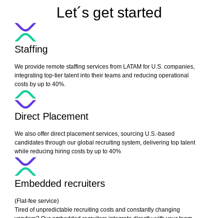
Let´s get started
Staffing
We provide remote staffing services from LATAM for U.S. companies,
integrating top-tier talent into their teams and reducing operational
costs by up to 40%.
Direct Placement
We also offer direct placement services, sourcing U.S.-based
candidates through our global recruiting system, delivering top talent
while reducing hiring costs by up to 40%
Embedded recruiters
(Flat-fee service)
Tired of unpredictable recruiting costs and constantly changing