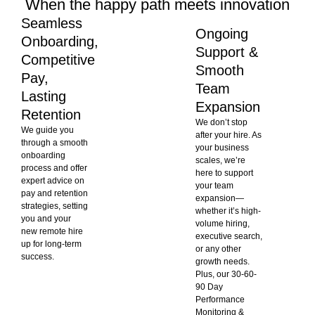
When the happy path meets innovation
Seamless
Ongoing
Onboarding,
Support &
Competitive
Smooth
Pay,
Team
Lasting
Expansion
Retention
We don’t stop
We guide you
after your hire. As
through a smooth
your business
onboarding
scales, we’re
process and offer
here to support
expert advice on
your team
pay and retention
expansion—
strategies, setting
whether it’s high-
you and your
volume hiring,
new remote hire
executive search,
up for long-term
or any other
success.
growth needs.
Plus, our 30-60-
90 Day
Performance
Monitoring &