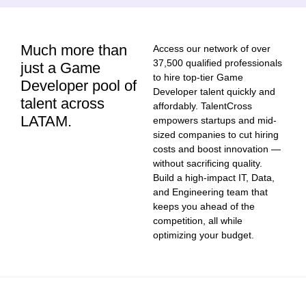
Much more than
Access our network of over
37,500 qualified professionals
just a Game
to hire top-tier Game
Developer pool of
Developer talent quickly and
talent across
affordably. TalentCross
LATAM.
empowers startups and mid-
sized companies to cut hiring
costs and boost innovation —
without sacrificing quality.
Build a high-impact IT, Data,
and Engineering team that
keeps you ahead of the
competition, all while
optimizing your budget.