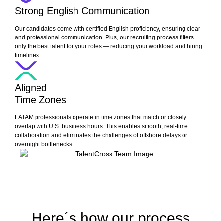
Strong English Communication
Our candidates come with certified English proficiency, ensuring clear
and professional communication. Plus, our recruiting process filters
only the best talent for your roles — reducing your workload and hiring
timelines.
Aligned
Time Zones
LATAM professionals operate in time zones that match or closely
overlap with U.S. business hours. This enables smooth, real-time
collaboration and eliminates the challenges of offshore delays or
overnight bottlenecks.
Here´s how our process