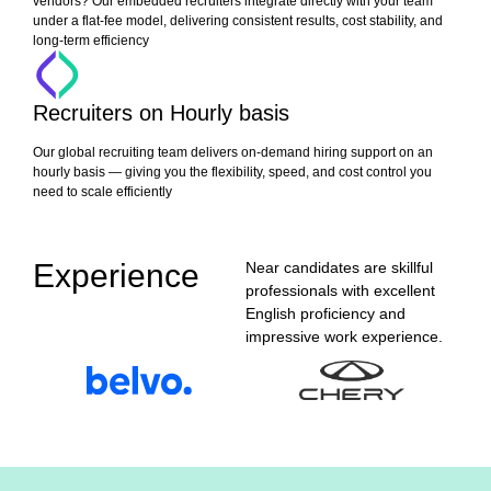
vendors? Our embedded recruiters integrate directly with your team
under a flat-fee model, delivering consistent results, cost stability, and
long-term efficiency
Recruiters on Hourly basis
Our global recruiting team delivers on-demand hiring support on an
hourly basis — giving you the flexibility, speed, and cost control you
need to scale efficiently
Experience
Near candidates are skillful
professionals with excellent
English proficiency and
impressive work experience.