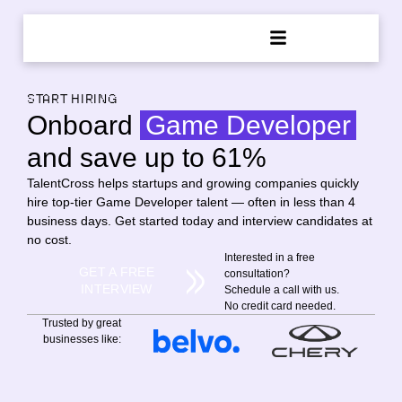
START HIRING
Onboard
Game Developer
and save up to 61%
TalentCross helps startups and growing companies quickly
hire top-tier Game Developer talent — often in less than 4
business days. Get started today and interview candidates at
no cost.
Interested in a free
GET A FREE
consultation?
INTERVIEW
Schedule a call with us.
No credit card needed.
Trusted by great
businesses like: