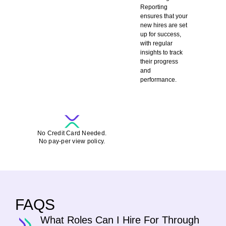
Reporting
ensures that your
new hires are set
up for success,
with regular
insights to track
their progress
and
performance.
SCHEDULE A DEMO-CALL FOR FREE
No Credit Card Needed.
No pay-per view policy.
FAQS
What Roles Can I Hire For Through