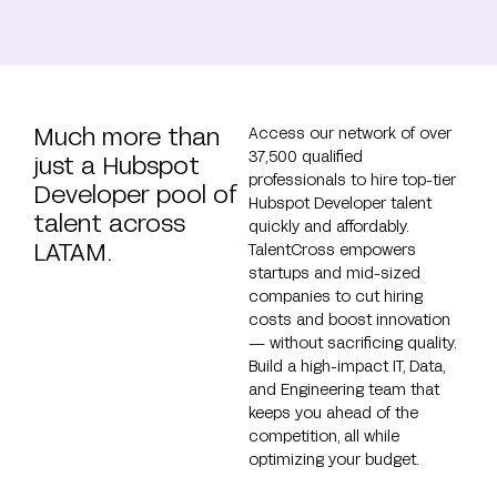
Much more than
Access our network of over
37,500 qualified
just a Hubspot
professionals to hire top-tier
Developer pool of
Hubspot Developer talent
talent across
quickly and affordably.
LATAM.
TalentCross empowers
startups and mid-sized
companies to cut hiring
costs and boost innovation
— without sacrificing quality.
Build a high-impact IT, Data,
and Engineering team that
keeps you ahead of the
competition, all while
optimizing your budget.