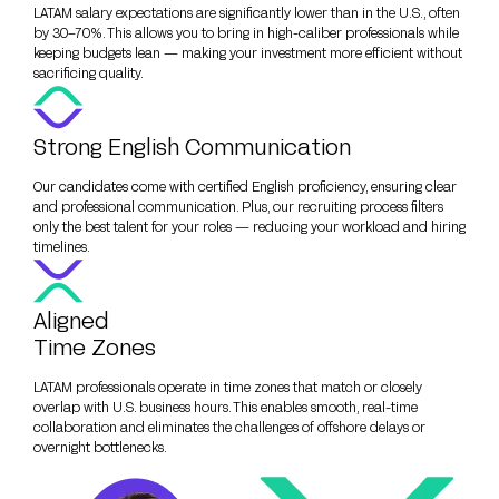
LATAM salary expectations are significantly lower than in the U.S., often
by 30–70%. This allows you to bring in high-caliber professionals while
keeping budgets lean — making your investment more efficient without
sacrificing quality.
Strong English Communication
Our candidates come with certified English proficiency, ensuring clear
and professional communication. Plus, our recruiting process filters
only the best talent for your roles — reducing your workload and hiring
timelines.
Aligned
Time Zones
LATAM professionals operate in time zones that match or closely
overlap with U.S. business hours. This enables smooth, real-time
collaboration and eliminates the challenges of offshore delays or
overnight bottlenecks.