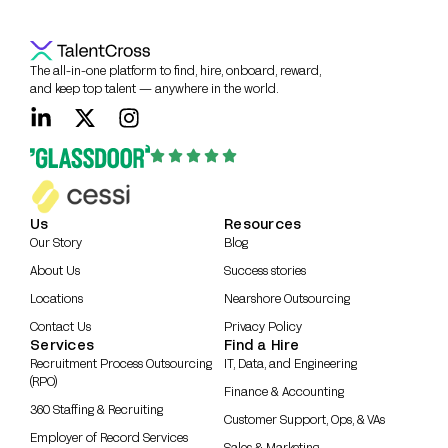
The all-in-one platform to find, hire, onboard, reward,
and keep top talent — anywhere in the world.
Us
Resources
Our Story
Blog
About Us
Success stories
Locations
Nearshore Outsourcing
Contact Us
Privacy Policy
Services
Find a Hire
Recruitment Process Outsourcing
IT, Data, and Engineering
(RPO)
Finance & Accounting
360 Staffing & Recruiting
Customer Support, Ops, & VAs
Employer of Record Services
Sales & Marketing