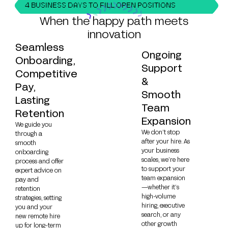
4 BUSINESS DAYS TO FILL OPEN POSITIONS
When the happy path meets
innovation
Seamless
Ongoing
Onboarding,
Support
Competitive
&
Pay,
Smooth
Lasting
Team
Retention
Expansion
We guide you
We don’t stop
through a
after your hire. As
smooth
your business
onboarding
scales, we’re here
process and offer
to support your
expert advice on
team expansion
pay and
—whether it’s
retention
high-volume
strategies, setting
hiring, executive
you and your
search, or any
new remote hire
other growth
up for long-term