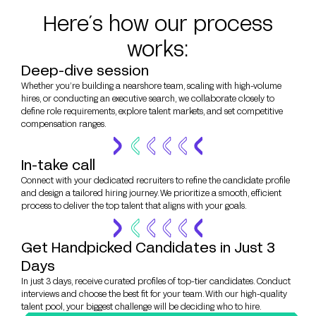
Here´s how our process
works:
Deep-dive session
Whether you’re building a nearshore team, scaling with high-volume
hires, or conducting an executive search, we collaborate closely to
define role requirements, explore talent markets, and set competitive
compensation ranges.
In-take call
Connect with your dedicated recruiters to refine the candidate profile
and design a tailored hiring journey. We prioritize a smooth, efficient
process to deliver the top talent that aligns with your goals.
Get Handpicked Candidates in Just 3
Days
In just 3 days, receive curated profiles of top-tier candidates. Conduct
interviews and choose the best fit for your team. With our high-quality
talent pool, your biggest challenge will be deciding who to hire.