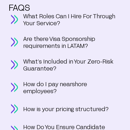
FAQS
What Roles Can I Hire For Through
Your Service?
Are there Visa Sponsorship
requirements in LATAM?
What’s Included in Your Zero-Risk
Guarantee?
How do I pay nearshore
employees?
How is your pricing structured?
How Do You Ensure Candidate