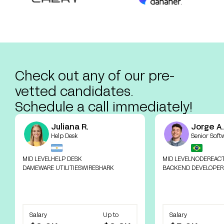
Check out any of our pre-
vetted candidates.
Schedule a call immediately!
Juliana R.
Jorge A.
Help Desk
Senior Soft
MID LEVEL
HELP DESK
MID LEVEL
NODE
REAC
DAMEWARE UTILITIES
WIRESHARK
BACKEND DEVELOPER
Salary
Up to
Salary