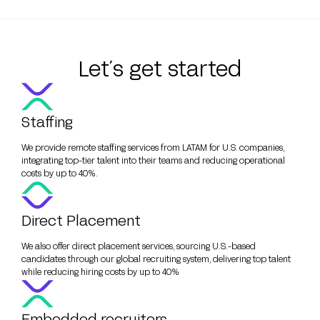
Let´s get started
Staffing
We provide remote staffing services from LATAM for U.S. companies,
integrating top-tier talent into their teams and reducing operational
costs by up to 40%.
Direct Placement
We also offer direct placement services, sourcing U.S.-based
candidates through our global recruiting system, delivering top talent
while reducing hiring costs by up to 40%
Embedded recruiters