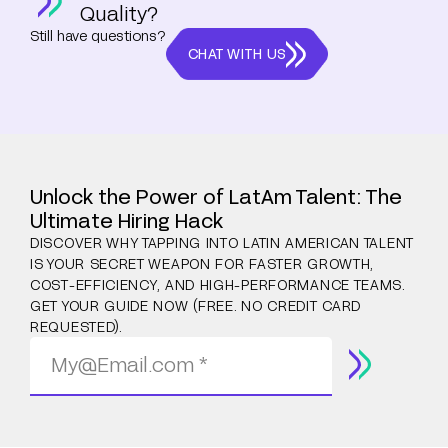
Quality?
Still have questions?
CHAT WITH US
Unlock the Power of LatAm Talent: The
Ultimate Hiring Hack
DISCOVER WHY TAPPING INTO LATIN AMERICAN TALENT
IS YOUR SECRET WEAPON FOR FASTER GROWTH,
COST-EFFICIENCY, AND HIGH-PERFORMANCE TEAMS.
GET YOUR GUIDE NOW (FREE. NO CREDIT CARD
REQUESTED).