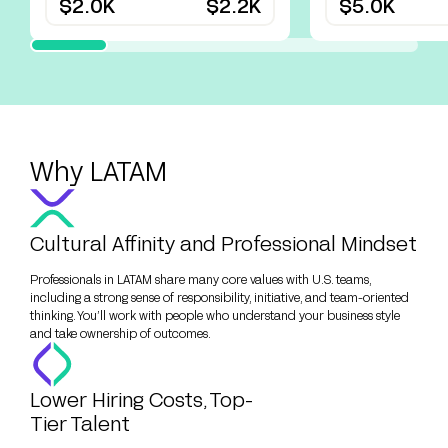
$2.0K
$2.2K
$5.0K
Why LATAM
Cultural Affinity and Professional Mindset
Professionals in LATAM share many core values with U.S. teams,
including a strong sense of responsibility, initiative, and team-oriented
thinking. You’ll work with people who understand your business style
and take ownership of outcomes.
Lower Hiring Costs, Top-
Tier Talent