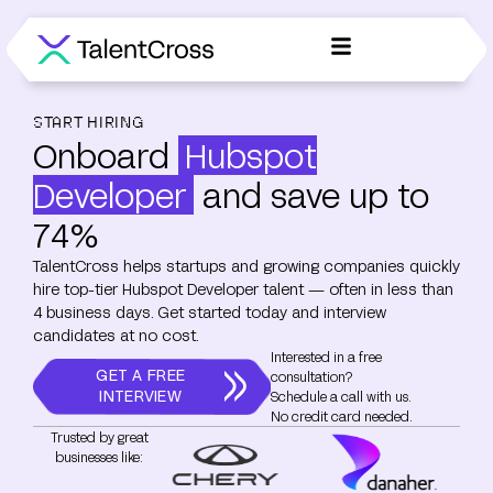
START HIRING
Onboard
Hubspot
Developer
and save up to
74%
TalentCross helps startups and growing companies quickly
hire top-tier Hubspot Developer talent — often in less than
4 business days. Get started today and interview
candidates at no cost.
Interested in a free
GET A FREE
consultation?
INTERVIEW
Schedule a call with us.
No credit card needed.
Trusted by great
businesses like: