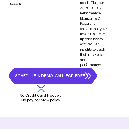
needs. Plus, our
success.
30-60-90 Day
Performance
Monitoring &
Reporting
ensures that your
new hires are set
up for success,
with regular
insights to track
their progress
and
performance.
SCHEDULE A DEMO-CALL FOR FREE
No Credit Card Needed.
No pay-per view policy.