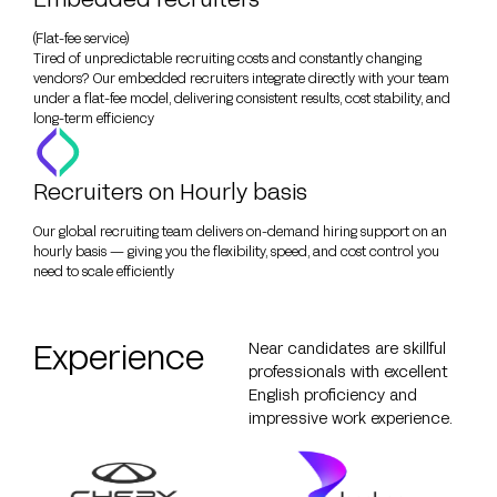
(Flat-fee service)
Tired of unpredictable recruiting costs and constantly changing
vendors? Our embedded recruiters integrate directly with your team
under a flat-fee model, delivering consistent results, cost stability, and
long-term efficiency
Recruiters on Hourly basis
Our global recruiting team delivers on-demand hiring support on an
hourly basis — giving you the flexibility, speed, and cost control you
need to scale efficiently
Experience
Near candidates are skillful
professionals with excellent
English proficiency and
impressive work experience.