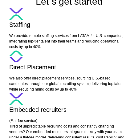
Let´s get started
Staffing
We provide remote staffing services from LATAM for U.S. companies,
integrating top-tier talent into their teams and reducing operational
costs by up to 40%.
Direct Placement
We also offer direct placement services, sourcing U.S.-based
candidates through our global recruiting system, delivering top talent
while reducing hiring costs by up to 40%
Embedded recruiters
(Flat-fee service)
Tired of unpredictable recruiting costs and constantly changing
vendors? Our embedded recruiters integrate directly with your team
under a flat-fee model, delivering consistent results, cost stability, and