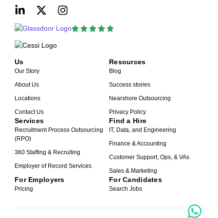
Us
Resources
Our Story
Blog
About Us
Success stories
Locations
Nearshore Outsourcing
Contact Us
Privacy Policy
Services
Find a Hire
Recruitment Process Outsourcing
IT, Data, and Engineering
(RPO)
Finance & Accounting
360 Staffing & Recruiting
Customer Support, Ops, & VAs
Employer of Record Services
Sales & Marketing
For Employers
For Candidates
Pricing
Search Jobs