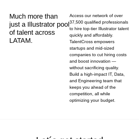
Much more than
Access our network of over
37,500 qualified professionals
just a Illustrator pool
to hire top-tier Illustrator talent
of talent across
quickly and affordably.
LATAM.
TalentCross empowers
startups and mid-sized
companies to cut hiring costs
and boost innovation —
without sacrificing quality.
Build a high-impact IT, Data,
and Engineering team that
keeps you ahead of the
competition, all while
optimizing your budget.