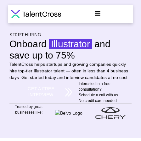
START HIRING
Onboard
Illustrator
and
save up to 75%
TalentCross helps startups and growing companies quickly
hire top-tier Illustrator talent — often in less than 4 business
days. Get started today and interview candidates at no cost.
Interested in a free
GET A FREE
consultation?
INTERVIEW
Schedule a call with us.
No credit card needed.
Trusted by great
businesses like: