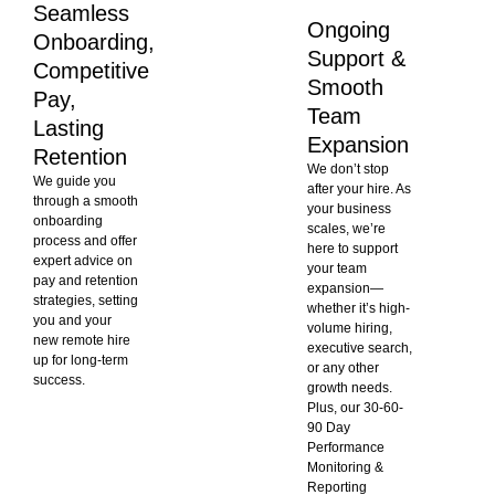
Seamless
Ongoing
Onboarding,
Support &
Competitive
Smooth
Pay,
Team
Lasting
Expansion
Retention
We don’t stop
We guide you
after your hire. As
through a smooth
your business
onboarding
scales, we’re
process and offer
here to support
expert advice on
your team
pay and retention
expansion—
strategies, setting
whether it’s high-
you and your
volume hiring,
new remote hire
executive search,
up for long-term
or any other
success.
growth needs.
Plus, our 30-60-
90 Day
Performance
Monitoring &
Reporting