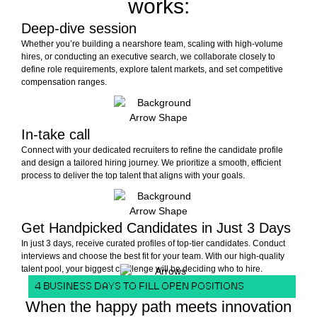
works:
Deep-dive session
Whether you’re building a nearshore team, scaling with high-volume
hires, or conducting an executive search, we collaborate closely to
define role requirements, explore talent markets, and set competitive
compensation ranges.
In-take call
Connect with your dedicated recruiters to refine the candidate profile
and design a tailored hiring journey. We prioritize a smooth, efficient
process to deliver the top talent that aligns with your goals.
Get Handpicked Candidates in Just 3 Days
In just 3 days, receive curated profiles of top-tier candidates. Conduct
interviews and choose the best fit for your team. With our high-quality
talent pool, your biggest challenge will be deciding who to hire.
4 BUSINESS DAYS TO FILL OPEN POSITIONS
When the happy path meets innovation