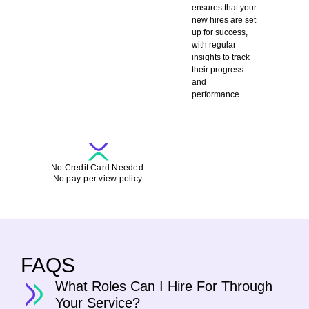
ensures that your
new hires are set
up for success,
with regular
insights to track
their progress
and
performance.
SCHEDULE A DEMO-CALL FOR FREE
No Credit Card Needed.
No pay-per view policy.
FAQS
What Roles Can I Hire For Through
Your Service?