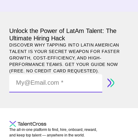
Unlock the Power of LatAm Talent: The
Ultimate Hiring Hack
DISCOVER WHY TAPPING INTO LATIN AMERICAN
TALENT IS YOUR SECRET WEAPON FOR FASTER
GROWTH, COST-EFFICIENCY, AND HIGH-
PERFORMANCE TEAMS. GET YOUR GUIDE NOW
(FREE. NO CREDIT CARD REQUESTED).
The all-in-one platform to find, hire, onboard, reward,
and keep top talent — anywhere in the world.