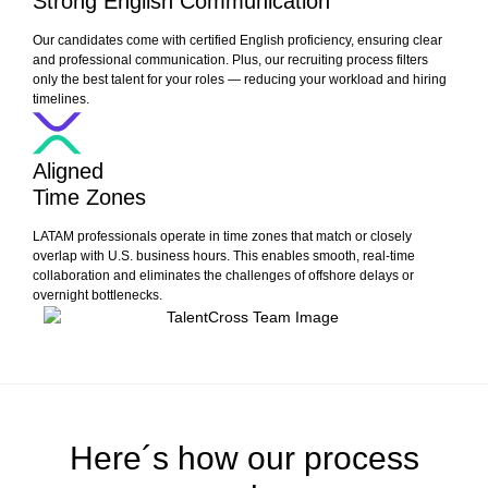
Strong English Communication
Our candidates come with certified English proficiency, ensuring clear
and professional communication. Plus, our recruiting process filters
only the best talent for your roles — reducing your workload and hiring
timelines.
Aligned
Time Zones
LATAM professionals operate in time zones that match or closely
overlap with U.S. business hours. This enables smooth, real-time
collaboration and eliminates the challenges of offshore delays or
overnight bottlenecks.
Here´s how our process