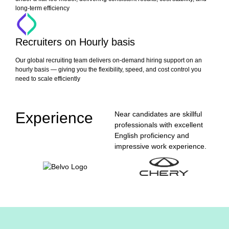
long-term efficiency
Recruiters on Hourly basis
Our global recruiting team delivers on-demand hiring support on an
hourly basis — giving you the flexibility, speed, and cost control you
need to scale efficiently
Experience
Near candidates are skillful
professionals with excellent
English proficiency and
impressive work experience.