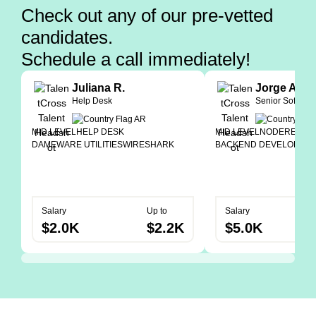
Check out any of our pre-vetted
candidates.
Schedule a call immediately!
Juliana R.
Jorge A.
Help Desk
Senior Softwar
MID LEVEL
HELP DESK
MID LEVEL
NODE
REACT
DAMEWARE UTILITIES
WIRESHARK
BACKEND DEVELOPER
Salary
Up to
Salary
$2.0K
$2.2K
$5.0K