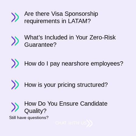
Are there Visa Sponsorship
requirements in LATAM?
What’s Included in Your Zero-Risk
Guarantee?
How do I pay nearshore employees?
How is your pricing structured?
How Do You Ensure Candidate
Quality?
Still have questions?
CHAT WITH US