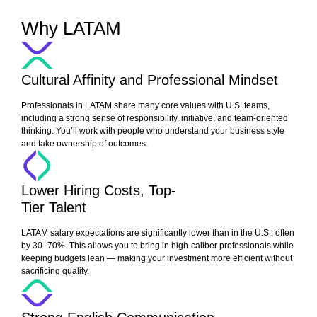
Why LATAM
Cultural Affinity and Professional Mindset
Professionals in LATAM share many core values with U.S. teams,
including a strong sense of responsibility, initiative, and team-oriented
thinking. You’ll work with people who understand your business style
and take ownership of outcomes.
Lower Hiring Costs, Top-
Tier Talent
LATAM salary expectations are significantly lower than in the U.S., often
by 30–70%. This allows you to bring in high-caliber professionals while
keeping budgets lean — making your investment more efficient without
sacrificing quality.