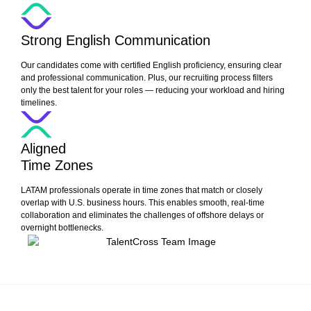
Strong English Communication
Our candidates come with certified English proficiency, ensuring clear
and professional communication. Plus, our recruiting process filters
only the best talent for your roles — reducing your workload and hiring
timelines.
Aligned
Time Zones
LATAM professionals operate in time zones that match or closely
overlap with U.S. business hours. This enables smooth, real-time
collaboration and eliminates the challenges of offshore delays or
overnight bottlenecks.