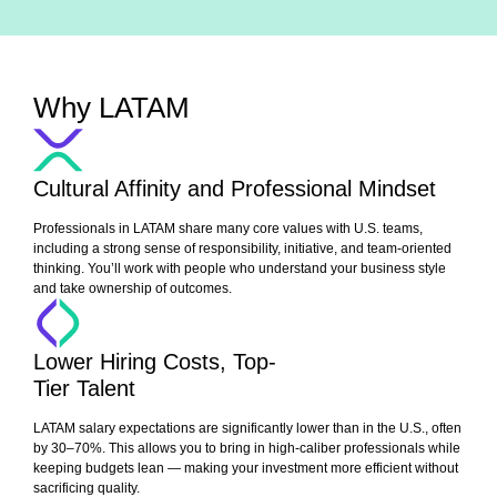
Why LATAM
Cultural Affinity and Professional Mindset
Professionals in LATAM share many core values with U.S. teams,
including a strong sense of responsibility, initiative, and team-oriented
thinking. You’ll work with people who understand your business style
and take ownership of outcomes.
Lower Hiring Costs, Top-
Tier Talent
LATAM salary expectations are significantly lower than in the U.S., often
by 30–70%. This allows you to bring in high-caliber professionals while
keeping budgets lean — making your investment more efficient without
sacrificing quality.