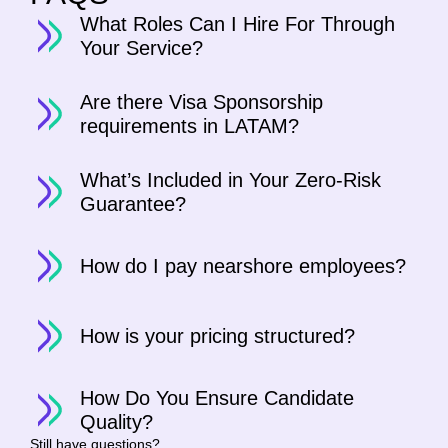
What Roles Can I Hire For Through
Your Service?
Are there Visa Sponsorship
requirements in LATAM?
What’s Included in Your Zero-Risk
Guarantee?
How do I pay nearshore employees?
How is your pricing structured?
How Do You Ensure Candidate
Quality?
Still have questions?