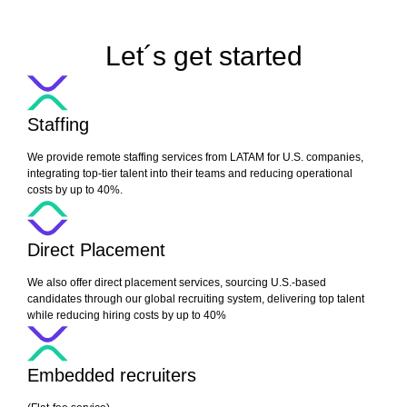
Let´s get started
Staffing
We provide remote staffing services from LATAM for U.S. companies,
integrating top-tier talent into their teams and reducing operational
costs by up to 40%.
Direct Placement
We also offer direct placement services, sourcing U.S.-based
candidates through our global recruiting system, delivering top talent
while reducing hiring costs by up to 40%
Embedded recruiters