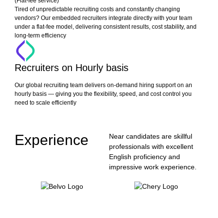
(Flat-fee service)
Tired of unpredictable recruiting costs and constantly changing
vendors? Our embedded recruiters integrate directly with your team
under a flat-fee model, delivering consistent results, cost stability, and
long-term efficiency
Recruiters on Hourly basis
Our global recruiting team delivers on-demand hiring support on an
hourly basis — giving you the flexibility, speed, and cost control you
need to scale efficiently
Experience
Near candidates are skillful
professionals with excellent
English proficiency and
impressive work experience.