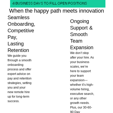
4 BUSINESS DAYS TO FILL OPEN POSITIONS
When the happy path meets innovation
Seamless
Ongoing
Onboarding,
Support &
Competitive
Smooth
Pay,
Team
Lasting
Expansion
Retention
We don’t stop
We guide you
after your hire. As
through a smooth
your business
onboarding
scales, we’re
process and offer
here to support
expert advice on
your team
pay and retention
expansion—
strategies, setting
whether it’s high-
you and your
volume hiring,
new remote hire
executive search,
up for long-term
or any other
success.
growth needs.
Plus, our 30-60-
90 Day