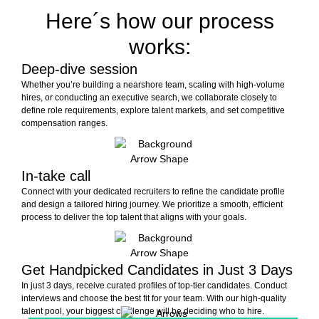
Here´s how our process
works:
Deep-dive session
Whether you’re building a nearshore team, scaling with high-volume
hires, or conducting an executive search, we collaborate closely to
define role requirements, explore talent markets, and set competitive
compensation ranges.
In-take call
Connect with your dedicated recruiters to refine the candidate profile
and design a tailored hiring journey. We prioritize a smooth, efficient
process to deliver the top talent that aligns with your goals.
Get Handpicked Candidates in Just 3 Days
In just 3 days, receive curated profiles of top-tier candidates. Conduct
interviews and choose the best fit for your team. With our high-quality
talent pool, your biggest challenge will be deciding who to hire.