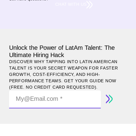
CHAT WITH US
Unlock the Power of LatAm Talent: The
Ultimate Hiring Hack
DISCOVER WHY TAPPING INTO LATIN AMERICAN
TALENT IS YOUR SECRET WEAPON FOR FASTER
GROWTH, COST-EFFICIENCY, AND HIGH-
PERFORMANCE TEAMS. GET YOUR GUIDE NOW
(FREE. NO CREDIT CARD REQUESTED).