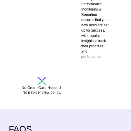
Performance
Monitoring &
Reporting
ensures that your
new hires are set
up for success,
with regular
insights to track
their progress
and
performance.
SCHEDULE A DEMO-CALL FOR FREE
No Credit Card Needed.
No pay-per view policy.
FAQS