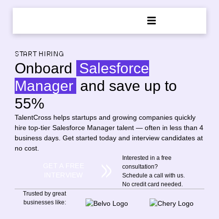
START HIRING
Onboard
Salesforce
Manager
and save up to
55%
TalentCross helps startups and growing companies quickly
hire top-tier Salesforce Manager talent — often in less than 4
business days. Get started today and interview candidates at
no cost.
Interested in a free
GET A FREE
consultation?
INTERVIEW
Schedule a call with us.
No credit card needed.
Trusted by great
businesses like: