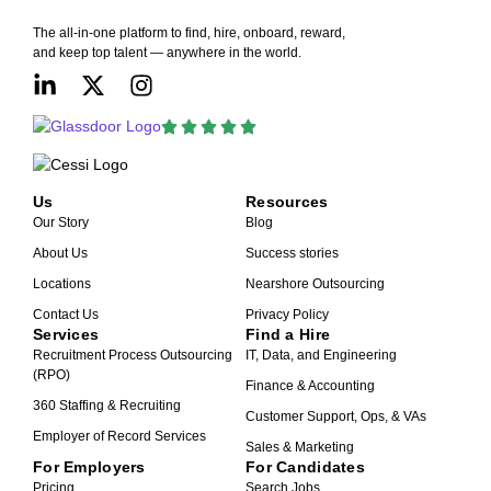
The all-in-one platform to find, hire, onboard, reward,
and keep top talent — anywhere in the world.
Us
Resources
Our Story
Blog
About Us
Success stories
Locations
Nearshore Outsourcing
Contact Us
Privacy Policy
Services
Find a Hire
Recruitment Process Outsourcing
IT, Data, and Engineering
(RPO)
Finance & Accounting
360 Staffing & Recruiting
Customer Support, Ops, & VAs
Employer of Record Services
Sales & Marketing
For Employers
For Candidates
Pricing
Search Jobs