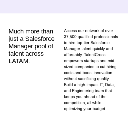
Much more than
Access our network of over
37,500 qualified professionals
just a Salesforce
to hire top-tier Salesforce
Manager pool of
Manager talent quickly and
talent across
affordably. TalentCross
LATAM.
empowers startups and mid-
sized companies to cut hiring
costs and boost innovation —
without sacrificing quality.
Build a high-impact IT, Data,
and Engineering team that
keeps you ahead of the
competition, all while
optimizing your budget.