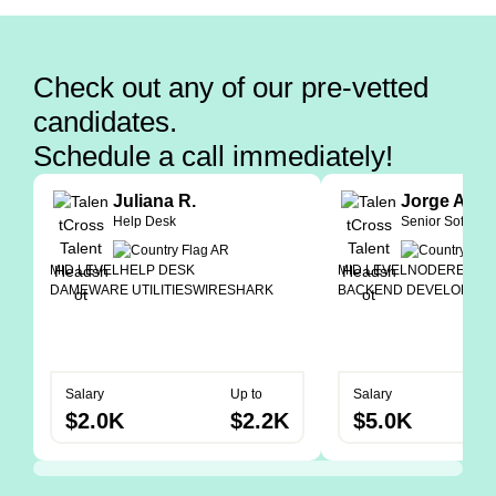
Check out any of our pre-vetted
candidates.
Schedule a call immediately!
Juliana R.
Jorge A.
Help Desk
Senior Softwar
MID LEVEL
HELP DESK
MID LEVEL
NODE
REACT
DAMEWARE UTILITIES
WIRESHARK
BACKEND DEVELOPER
Salary
Up to
Salary
$2.0K
$2.2K
$5.0K