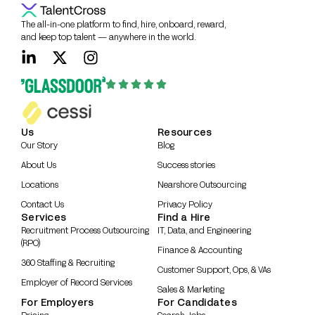
The all-in-one platform to find, hire, onboard, reward,
and keep top talent — anywhere in the world.
Us
Resources
Our Story
Blog
About Us
Success stories
Locations
Nearshore Outsourcing
Contact Us
Privacy Policy
Services
Find a Hire
Recruitment Process Outsourcing
IT, Data, and Engineering
(RPO)
Finance & Accounting
360 Staffing & Recruiting
Customer Support, Ops, & VAs
Employer of Record Services
Sales & Marketing
For Employers
For Candidates
Pricing
Search Jobs