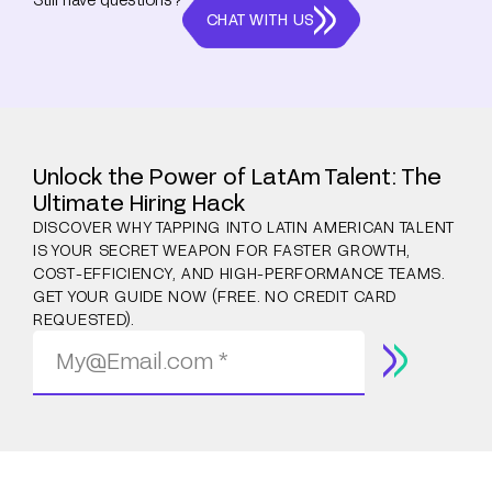
CHAT WITH US
Unlock the Power of LatAm Talent: The
Ultimate Hiring Hack
DISCOVER WHY TAPPING INTO LATIN AMERICAN TALENT
IS YOUR SECRET WEAPON FOR FASTER GROWTH,
COST-EFFICIENCY, AND HIGH-PERFORMANCE TEAMS.
GET YOUR GUIDE NOW (FREE. NO CREDIT CARD
REQUESTED).