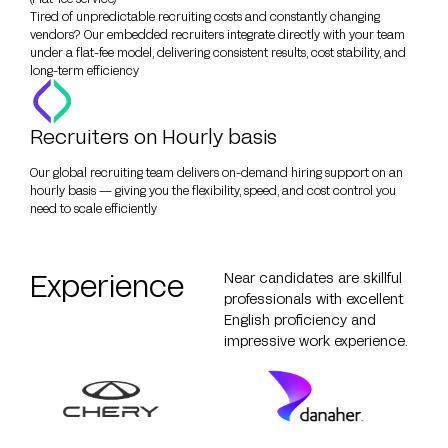
Tired of unpredictable recruiting costs and constantly changing
vendors? Our embedded recruiters integrate directly with your team
under a flat-fee model, delivering consistent results, cost stability, and
long-term efficiency
Recruiters on Hourly basis
Our global recruiting team delivers on-demand hiring support on an
hourly basis — giving you the flexibility, speed, and cost control you
need to scale efficiently
Experience
Near candidates are skillful
professionals with excellent
English proficiency and
impressive work experience.