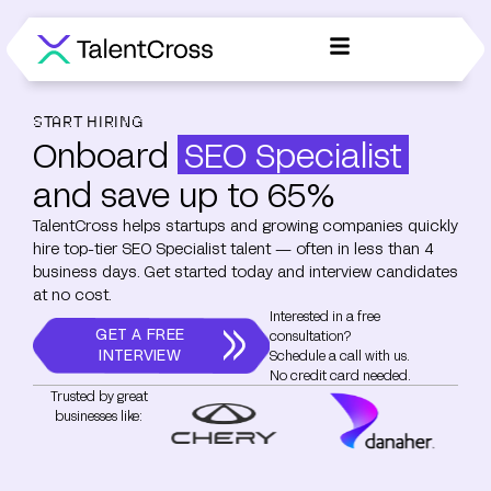
START HIRING
Onboard
SEO Specialist
and save up to 65%
TalentCross helps startups and growing companies quickly
hire top-tier SEO Specialist talent — often in less than 4
business days. Get started today and interview candidates
at no cost.
Interested in a free
GET A FREE
consultation?
INTERVIEW
Schedule a call with us.
No credit card needed.
Trusted by great
businesses like: