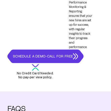
Performance
Monitoring &
Reporting
ensures that your
new hires are set
up for success,
with regular
insights to track
their progress
and
performance.
SCHEDULE A DEMO-CALL FOR FREE
No Credit Card Needed.
No pay-per view policy.
FAQS