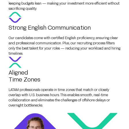
keeping budgets lean — making your investment more efficient without
sacrificing quality.
Strong English Communication
Our candidates come with certified English proficiency, ensuring clear
and professional communication. Plus, our recruiting process filters
only the best talent for your roles — reducing your workload and hiring
timelines.
Aligned
Time Zones
LATAM professionals operate in time zones that match or closely
overlap with U.S. business hours. This enables smooth, real-time
collaboration and eliminates the challenges of offshore delays or
overnight bottlenecks.