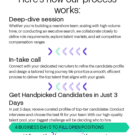
works:
Deep-dive session
Whether you’re building a nearshore team, scaling with high-volume
hires, or conducting an executive search, we collaborate closely to
define role requirements, explore talent markets, and set competitive
compensation ranges.
In-take call
Connect with your dedicated recruiters to refine the candidate profile
and design a tailored hiring journey. We prioritize a smooth, efficient
process to deliver the top talent that aligns with your goals.
Get Handpicked Candidates in Just 3
Days
In just 3 days, receive curated profiles of top-tier candidates. Conduct
interviews and choose the best fit for your team. With our high-quality
talent pool, your biggest challenge will be deciding who to hire.
4 BUSINESS DAYS TO FILL OPEN POSITIONS