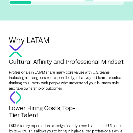
Why LATAM
Cultural Affinity and Professional Mindset
Professionals in LATAM share many core values with U.S. teams,
including a strong sense of responsibility, initiative, and team-oriented
thinking. You’ll work with people who understand your business style
and take ownership of outcomes.
Lower Hiring Costs, Top-
Tier Talent
LATAM salary expectations are significantly lower than in the U.S., often
by 30–70%. This allows you to bring in high-caliber professionals while