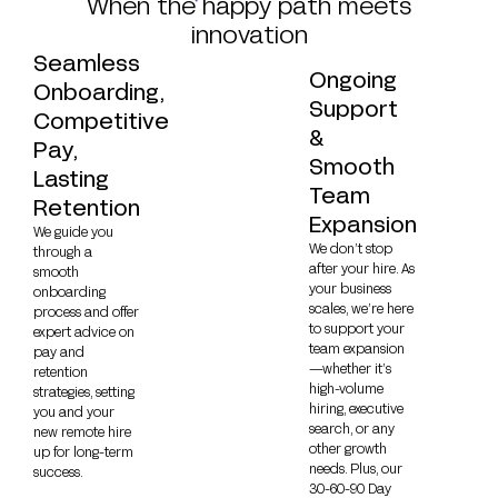
When the happy path meets
innovation
Seamless
Ongoing
Onboarding,
Support
Competitive
&
Pay,
Smooth
Lasting
Team
Retention
Expansion
We guide you
We don’t stop
through a
after your hire. As
smooth
your business
onboarding
scales, we’re here
process and offer
to support your
expert advice on
team expansion
pay and
—whether it’s
retention
high-volume
strategies, setting
hiring, executive
you and your
search, or any
new remote hire
other growth
up for long-term
needs. Plus, our
success.
30-60-90 Day