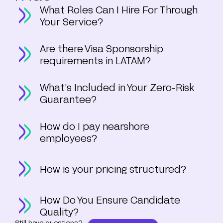
What Roles Can I Hire For Through
Your Service?
Are there Visa Sponsorship
requirements in LATAM?
What’s Included in Your Zero-Risk
Guarantee?
How do I pay nearshore
employees?
How is your pricing structured?
How Do You Ensure Candidate
Quality?
Still have questions?