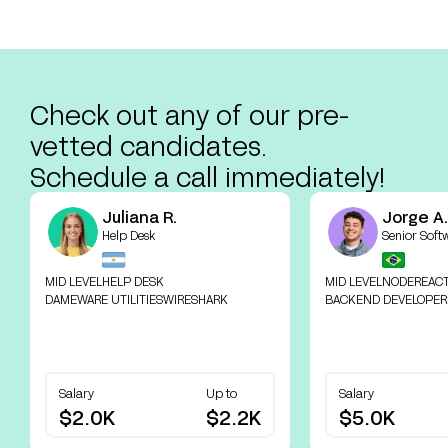
Check out any of our pre-
vetted candidates.
Schedule a call immediately!
Juliana R.
Jorge A.
Help Desk
Senior Soft
MID LEVEL
HELP DESK
MID LEVEL
NODE
REAC
DAMEWARE UTILITIES
WIRESHARK
BACKEND DEVELOPER
Salary
Up to
Salary
$2.0K
$2.2K
$5.0K