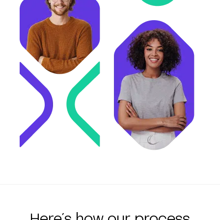
Here´s how our process