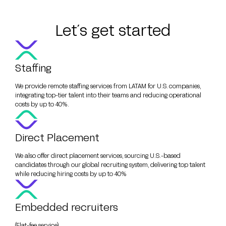
Let´s get started
Staffing
We provide remote staffing services from LATAM for U.S. companies,
integrating top-tier talent into their teams and reducing operational
costs by up to 40%.
Direct Placement
We also offer direct placement services, sourcing U.S.-based
candidates through our global recruiting system, delivering top talent
while reducing hiring costs by up to 40%
Embedded recruiters
(Flat-fee service)