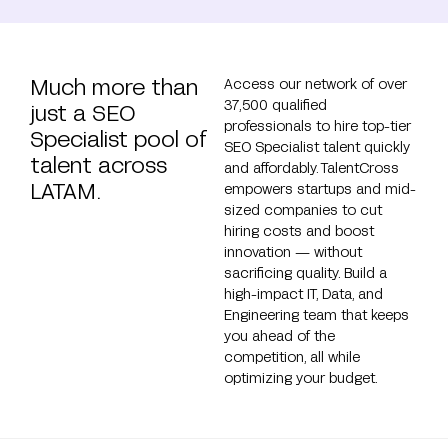
Much more than
Access our network of over
37,500 qualified
just a SEO
professionals to hire top-tier
Specialist pool of
SEO Specialist talent quickly
talent across
and affordably. TalentCross
LATAM.
empowers startups and mid-
sized companies to cut
hiring costs and boost
innovation — without
sacrificing quality. Build a
high-impact IT, Data, and
Engineering team that keeps
you ahead of the
competition, all while
optimizing your budget.