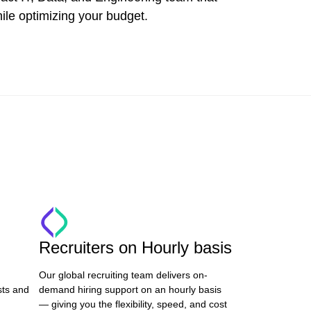
ile optimizing your budget.
Recruiters on Hourly basis
Our global recruiting team delivers on-
sts and
demand hiring support on an hourly basis
— giving you the flexibility, speed, and cost