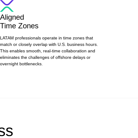
Aligned
Time Zones
LATAM professionals operate in time zones that
match or closely overlap with U.S. business hours.
This enables smooth, real-time collaboration and
eliminates the challenges of offshore delays or
overnight bottlenecks.
ss