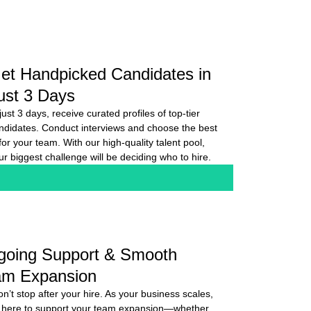
et Handpicked Candidates in
ust 3 Days
 just 3 days, receive curated profiles of top-tier
ndidates. Conduct interviews and choose the best
t for your team. With our high-quality talent pool,
ur biggest challenge will be deciding who to hire.
going Support & Smooth
am Expansion
n’t stop after your hire. As your business scales,
 here to support your team expansion—whether