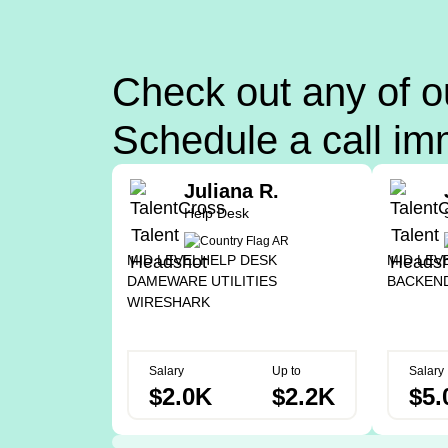
Check out any of o
Schedule a call im
Juliana R.
Help Desk
MID LEVEL
HELP DESK
MID LEV
DAMEWARE UTILITIES
BACKEN
WIRESHARK
Salary
Up to
Salary
$2.0K
$2.2K
$5.