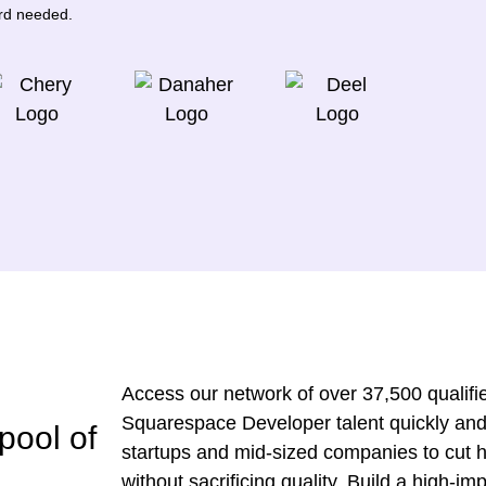
ard needed.
Access our network of over 37,500 qualified
Squarespace Developer talent quickly and
pool of
startups and mid-sized companies to cut h
without sacrificing quality. Build a high-i