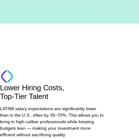
Lower Hiring Costs,
Top-Tier Talent
LATAM salary expectations are significantly lower
than in the U.S., often by 30–70%. This allows you to
bring in high-caliber professionals while keeping
budgets lean — making your investment more
efficient without sacrificing quality.