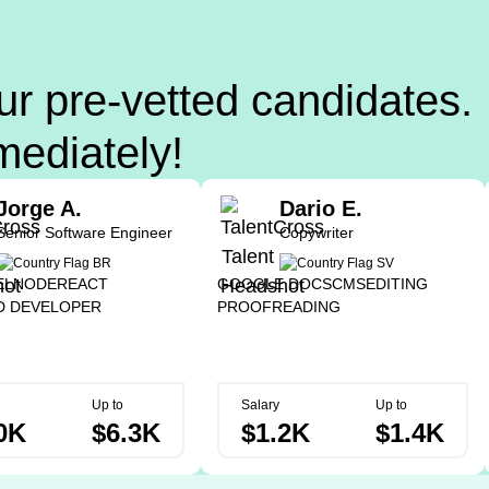
ur pre-vetted candidates.
mediately!
Jorge A.
Dario E.
Senior Software Engineer
Copywriter
EL
NODE
REACT
GOOGLE DOCS
CMS
EDITING
D DEVELOPER
PROOFREADING
Up to
Salary
Up to
0K
$6.3K
$1.2K
$1.4K