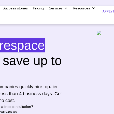
Success stories
Pricing
Services
Resources
APPLY 
respace
save up to
mpanies quickly hire top-tier
less than 4 business days. Get
no cost.
n a free consultation?
all with us.