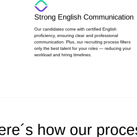
Strong English Communication
Our candidates come with certified English
proficiency, ensuring clear and professional
communication. Plus, our recruiting process filters
only the best talent for your roles — reducing your
workload and hiring timelines.
ere´s how our proce