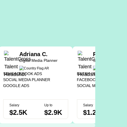
Adriana C.
Pedro T.
Digital Media Planner
Social Media Assis
SEM
FACEBOOK ADS
ENTRY LEVEL
GOOGLE AD
SOCIAL MEDIA PLANNER
FACEBOOK ADS
GOOGLE ADS
SOCIAL MEDIA CREATOR
Salary
Up to
Salary
Up to
$2.5K
$2.9K
$1.2K
$2