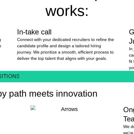
works:
In-take call
G
g
Connect with your dedicated recruiters to refine the
J
e
candidate profile and design a tailored hiring
In
journey. We prioritize a smooth, efficient process to
ca
deliver the top talent that aligns with your goals.
fi
yo
SITIONS
y path meets innovation
On
Te
We do
we’re