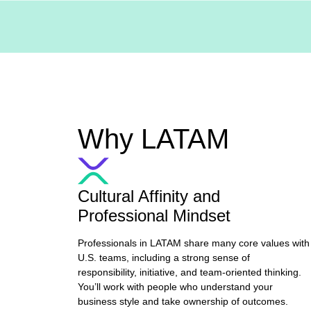
Why LATAM
Cultural Affinity and
Professional Mindset
Professionals in LATAM share many core values with
U.S. teams, including a strong sense of
responsibility, initiative, and team-oriented thinking.
You’ll work with people who understand your
business style and take ownership of outcomes.