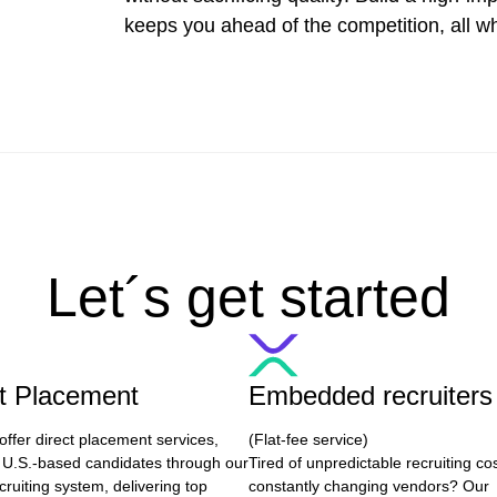
keeps you ahead of the competition, all wh
Let´s get started
ct Placement
Embedded recruiters
offer direct placement services,
(Flat-fee service)
 U.S.-based candidates through our
Tired of unpredictable recruiting co
cruiting system, delivering top
constantly changing vendors? Our