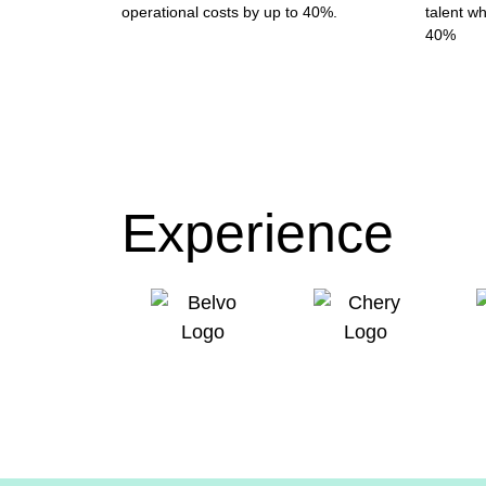
operational costs by up to 40%.
talent wh
40%
Experience