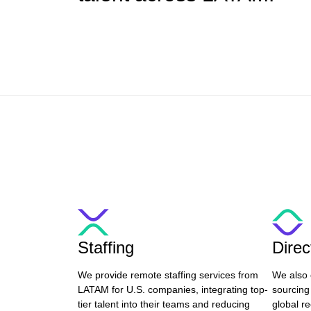
Staffing
Dire
We provide remote staffing services from
We also 
LATAM for U.S. companies, integrating top-
sourcing
tier talent into their teams and reducing
global re