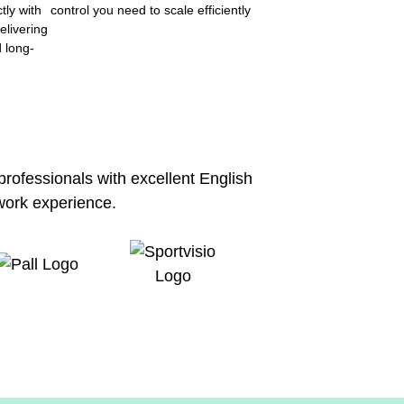
tly with
control you need to scale efficiently
elivering
d long-
 professionals with excellent English
work experience.