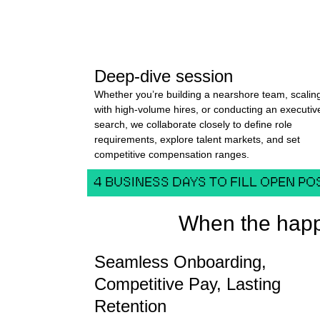
Deep-dive session
Whether you’re building a nearshore team, scalin
with high-volume hires, or conducting an executiv
search, we collaborate closely to define role
requirements, explore talent markets, and set
competitive compensation ranges.
4 BUSINESS DAYS TO FILL OPEN PO
When the happ
Seamless Onboarding,
Competitive Pay, Lasting
Retention