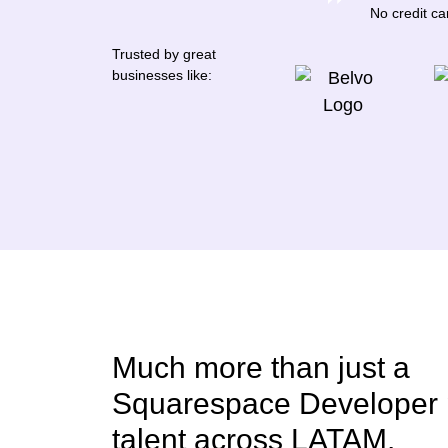
No credit c
Trusted by great
businesses like:
Much more than just a
Squarespace Developer 
talent across LATAM.