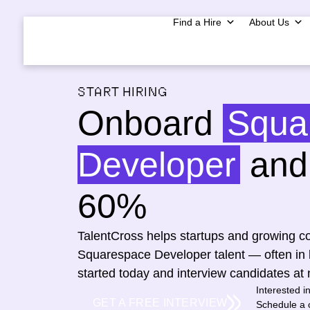
Find a Hire
About Us
START HIRING
Onboard
Squa
Developer
and 
60%
TalentCross helps startups and growing co
Squarespace Developer talent — often in 
started today and interview candidates at 
Interested i
GET A FREE INTERVIEW
Schedule a c