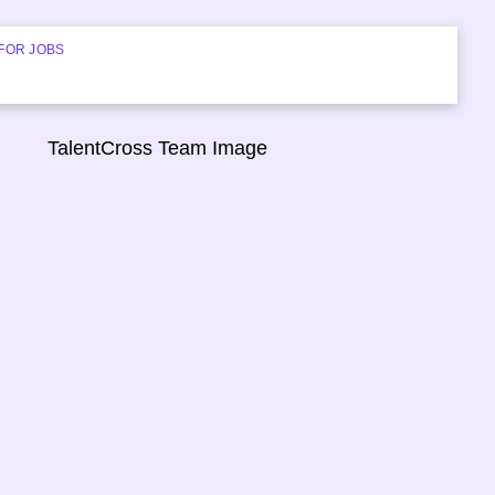
FOR JOBS
START HIRING