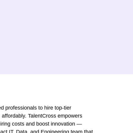
 professionals to hire top-tier
 affordably. TalentCross empowers
iring costs and boost innovation —
mpact IT, Data, and Engineering team that