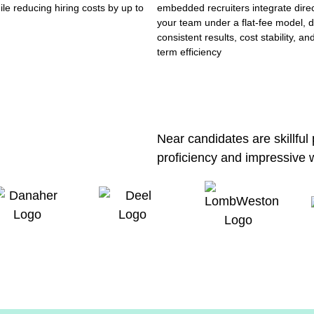
ile reducing hiring costs by up to
embedded recruiters integrate direc
your team under a flat-fee model, d
consistent results, cost stability, an
term efficiency
Near candidates are skillful
proficiency and impressive 