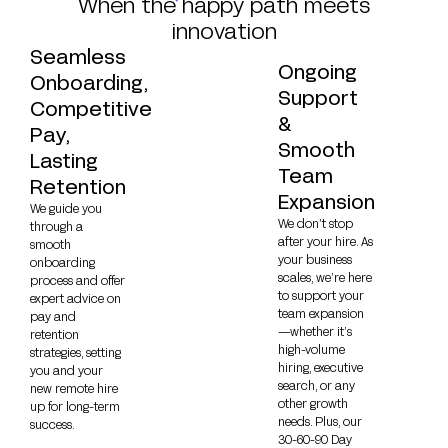
When the happy path meets
innovation
Seamless
Ongoing
Onboarding,
Support
Competitive
&
Pay,
Smooth
Lasting
Team
Retention
Expansion
We guide you
We don’t stop
through a
after your hire. As
smooth
your business
onboarding
scales, we’re here
process and offer
to support your
expert advice on
team expansion
pay and
—whether it’s
retention
high-volume
strategies, setting
hiring, executive
you and your
search, or any
new remote hire
other growth
up for long-term
needs. Plus, our
success.
30-60-90 Day