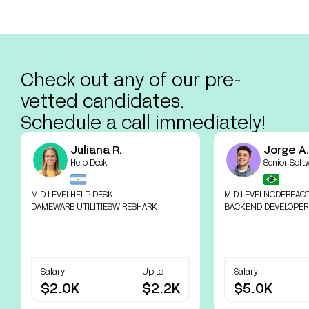
Check out any of our pre-
vetted candidates.
Schedule a call immediately!
Juliana R.
Jorge A.
Help Desk
Senior Soft
MID LEVEL
HELP DESK
MID LEVEL
NODE
REAC
DAMEWARE UTILITIES
WIRESHARK
BACKEND DEVELOPER
Salary
Up to
Salary
$2.0K
$2.2K
$5.0K