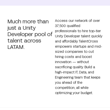
Much more than
Access our network of over
37,500 qualified
just a Unity
professionals to hire top-tier
Developer pool of
Unity Developer talent quickly
talent across
and affordably. TalentCross
LATAM.
empowers startups and mid-
sized companies to cut
hiring costs and boost
innovation — without
sacrificing quality. Build a
high-impact IT, Data, and
Engineering team that keeps
you ahead of the
competition, all while
optimizing your budget.