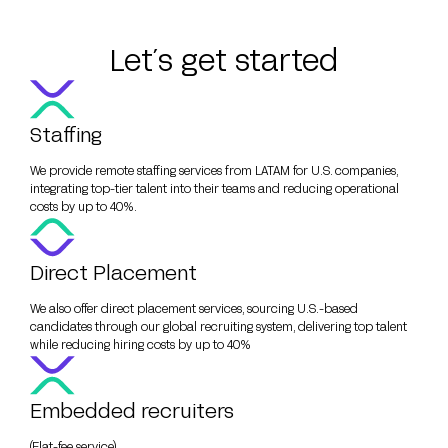
Let´s get started
Staffing
We provide remote staffing services from LATAM for U.S. companies,
integrating top-tier talent into their teams and reducing operational
costs by up to 40%.
Direct Placement
We also offer direct placement services, sourcing U.S.-based
candidates through our global recruiting system, delivering top talent
while reducing hiring costs by up to 40%
Embedded recruiters
(Flat-fee service)