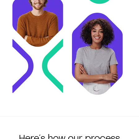
Here´s how our process