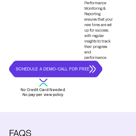
Performance
Monitoring &
Reporting
ensures that your
new hires are set
up for success,
with regular
insights to track
their progress
and
performance.
SCHEDULE A DEMO-CALL FOR FREE
No Credit Card Needed.
No pay-per view policy.
FAQS