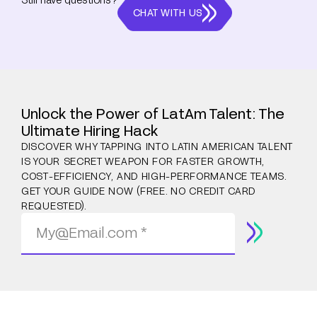
CHAT WITH US
Unlock the Power of LatAm Talent: The
Ultimate Hiring Hack
DISCOVER WHY TAPPING INTO LATIN AMERICAN TALENT
IS YOUR SECRET WEAPON FOR FASTER GROWTH,
COST-EFFICIENCY, AND HIGH-PERFORMANCE TEAMS.
GET YOUR GUIDE NOW (FREE. NO CREDIT CARD
REQUESTED).