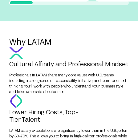
Why LATAM
Cultural Affinity and Professional Mindset
Professionals in LATAM share many core values with U.S. teams,
including a strong sense of responsibility, initiative, and team-oriented
thinking. You’ll work with people who understand your business style
and take ownership of outcomes.
Lower Hiring Costs, Top-
Tier Talent
LATAM salary expectations are significantly lower than in the U.S., often
by 30–70%. This allows you to bring in high-caliber professionals while