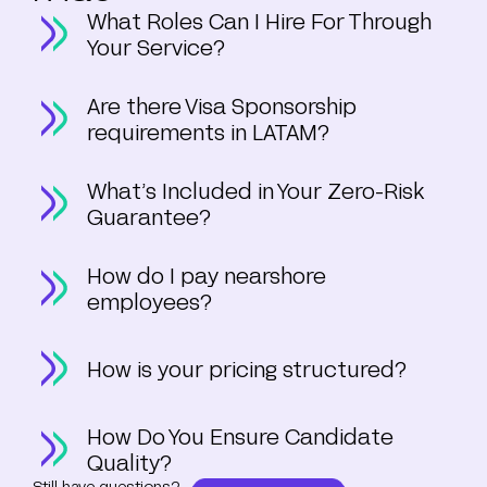
What Roles Can I Hire For Through
Your Service?
Are there Visa Sponsorship
requirements in LATAM?
What’s Included in Your Zero-Risk
Guarantee?
How do I pay nearshore
employees?
How is your pricing structured?
How Do You Ensure Candidate
Quality?
Still have questions?