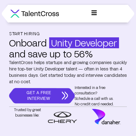
START HIRING
Onboard
Unity Developer
and save up to 56%
TalentCross helps startups and growing companies quickly
hire top-tier Unity Developer talent — often in less than 4
business days. Get started today and interview candidates
at no cost.
Interested in a free
GET A FREE
consultation?
INTERVIEW
Schedule a call with us.
No credit card needed.
Trusted by great
businesses like: