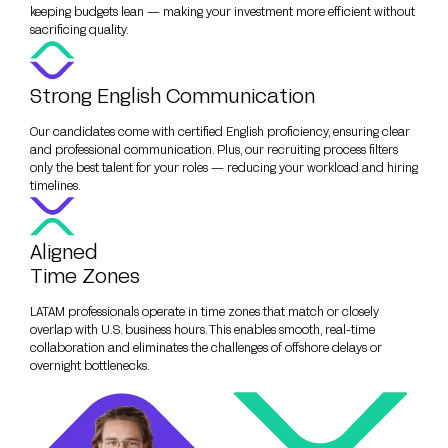
keeping budgets lean — making your investment more efficient without
sacrificing quality.
Strong English Communication
Our candidates come with certified English proficiency, ensuring clear
and professional communication. Plus, our recruiting process filters
only the best talent for your roles — reducing your workload and hiring
timelines.
Aligned
Time Zones
LATAM professionals operate in time zones that match or closely
overlap with U.S. business hours. This enables smooth, real-time
collaboration and eliminates the challenges of offshore delays or
overnight bottlenecks.