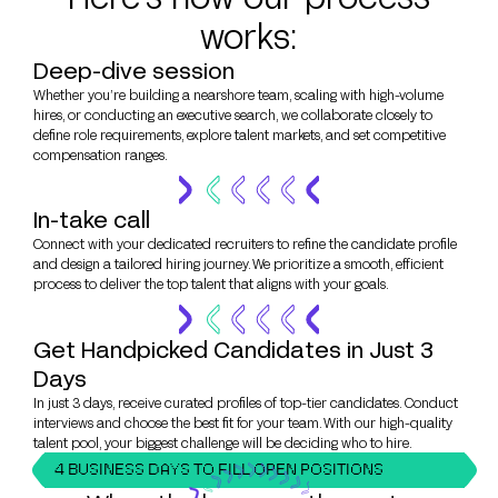
works:
Deep-dive session
Whether you’re building a nearshore team, scaling with high-volume
hires, or conducting an executive search, we collaborate closely to
define role requirements, explore talent markets, and set competitive
compensation ranges.
In-take call
Connect with your dedicated recruiters to refine the candidate profile
and design a tailored hiring journey. We prioritize a smooth, efficient
process to deliver the top talent that aligns with your goals.
Get Handpicked Candidates in Just 3
Days
In just 3 days, receive curated profiles of top-tier candidates. Conduct
interviews and choose the best fit for your team. With our high-quality
talent pool, your biggest challenge will be deciding who to hire.
4 BUSINESS DAYS TO FILL OPEN POSITIONS