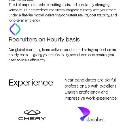
Tired of unpredictable recruiting costs and constantly changing
vendors? Our embedded recruiters integrate directly with your team
under a flat-fee model, delivering consistent results, cost stability, and
long-term efficiency
Recruiters on Hourly basis
Our global recruiting team delivers on-demand hiring support on an
hourly basis — giving you the flexibility, speed, and cost control you
need to scale efficiently
Experience
Near candidates are skillful
professionals with excellent
English proficiency and
impressive work experience.