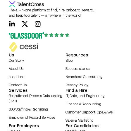
The all-in-one platform to find, hire, onboard, reward,
and keep top talent — anywhere in the world.
Us
Resources
Our Story
Blog
About Us
Success stories
Locations
Nearshore Outsourcing
Contact Us
Privacy Policy
Services
Find a Hire
Recruitment Process Outsourcing
IT, Data, and Engineering
(RPO)
Finance & Accounting
360 Staffing & Recruiting
Customer Support, Ops, & VAs
Employer of Record Services
Sales & Marketing
For Employers
For Candidates
Pricing
Search Jobs